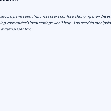
 security, I've seen that most users confuse changing their
Inter
ng your router's local settings won't help. You need to manipul
r external identity."