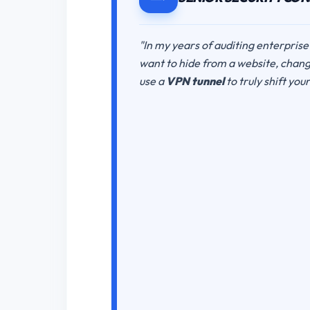
"In my years of auditing enterprise
want to hide from a website, changi
use a
VPN tunnel
to truly shift you