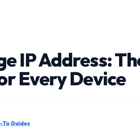
e IP Address: T
or Every Device
w-To Guides