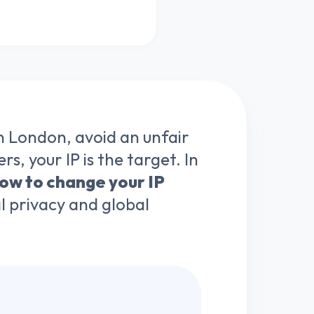
n London, avoid an unfair
s, your IP is the target. In
ow to change your IP
tal privacy and global