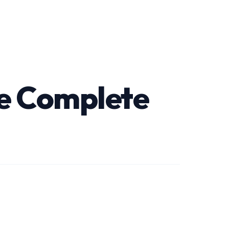
he Complete