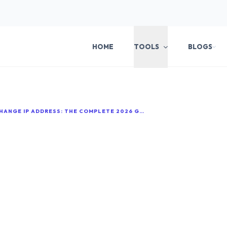
HOME
TOOLS
BLOGS
HOW TO CHANGE IP ADDRESS: THE COMPLETE 2026 GUIDE FOR EVERY DEVICE