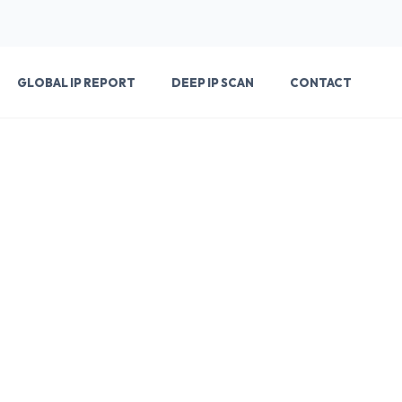
GLOBAL IP REPORT
DEEP IP SCAN
CONTACT