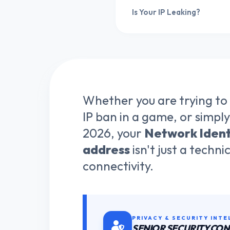
Is Your IP Leaking?
Whether you are trying to
IP ban in a game, or simply
2026, your
Network Ident
address
isn't just a techni
connectivity.
PRIVACY & SECURITY INTE
SENIOR SECURITY CO