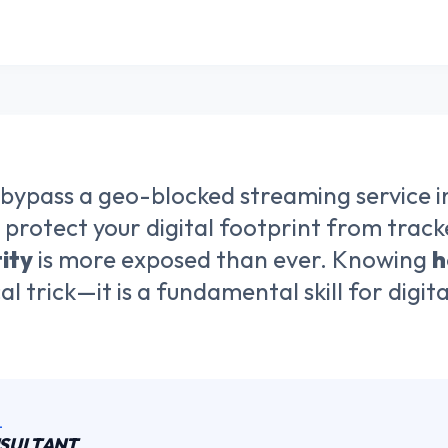
 bypass a geo-blocked streaming service i
 protect your digital footprint from tracker
ity
is more exposed than ever. Knowing
h
cal trick—it is a fundamental skill for digi
L
NSULTANT