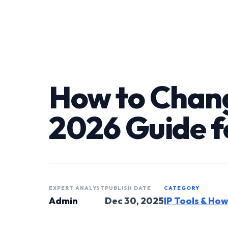
How to Chang
2026 Guide f
EXPERT ANALYST
PUBLISH DATE
CATEGORY
Admin
Dec 30, 2025
IP Tools & Ho