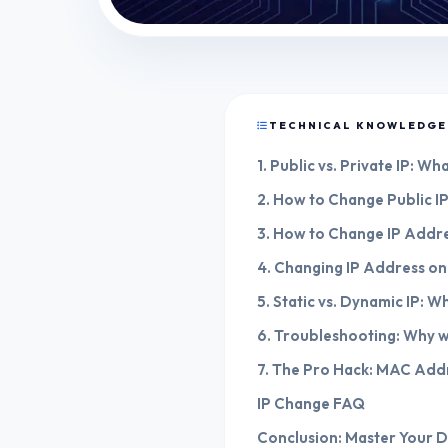
TECHNICAL KNOWLEDGE
1. Public vs. Private IP: W
2. How to Change Public I
3. How to Change IP Addr
4. Changing IP Address on
5. Static vs. Dynamic IP: Wh
6. Troubleshooting: Why 
7. The Pro Hack: MAC Add
IP Change FAQ
Conclusion: Master Your Di