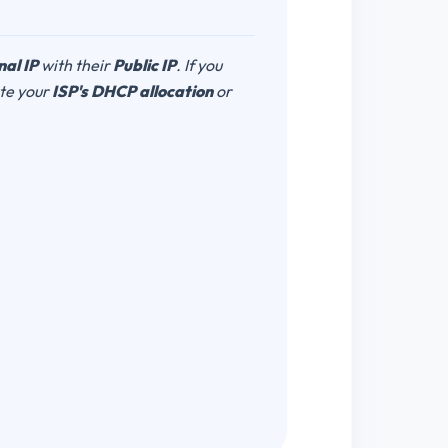
nal IP
with their
Public IP
. If you
ate your
ISP's DHCP allocation
or