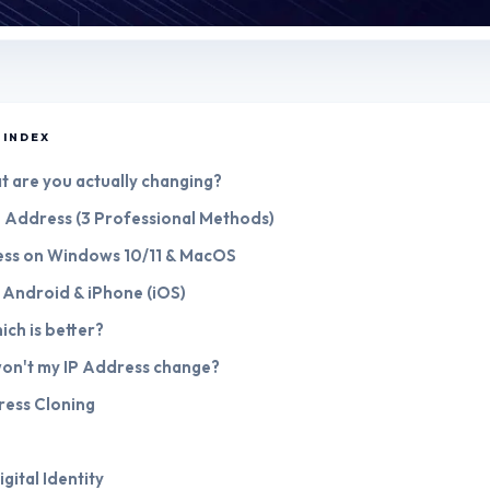
 INDEX
hat are you actually changing?
P Address (3 Professional Methods)
ess on Windows 10/11 & MacOS
 Android & iPhone (iOS)
ich is better?
won't my IP Address change?
ress Cloning
gital Identity