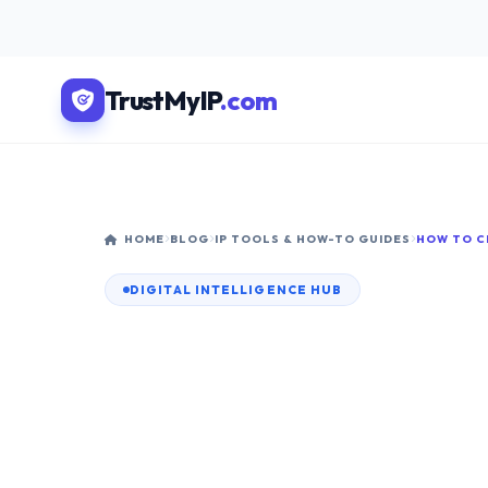
TrustMyIP
.com
HOME
BLOG
IP TOOLS & HOW-TO GUIDES
DIGITAL INTELLIGENCE HUB