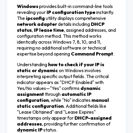
Windows
provides built-in command-line tools
revealing your
IP configuration type
instantly.
The
ipconfig
utility displays comprehensive
network adapter
details including
DHCP
status
,
IP lease time
, assigned addresses, and
configuration method. This method works
identically across Windows 7, 8, 10, and 11,
requiring no additional software or technical
expertise beyond opening
Command Prompt
.
Understanding
how to check if your IP is
static or dynamic
on Windows involves
interpreting specific output fields. The critical
indicator appears as "DHCP Enabled" with
Yes/No values—"Yes" confirms
dynamic
assignment
through
automatic IP
configuration
, while "No" indicates
manual
static configuration
. Additional fields like
"Lease Obtained" and "Lease Expires"
timestamps only appear for
DHCP-assigned
addresses
, providing further confirmation of
dynamic IP
status.