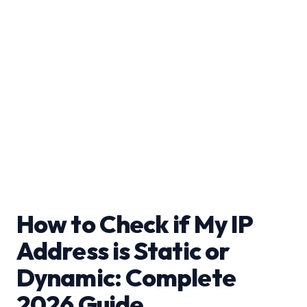
How to Check if My IP
Address is Static or
Dynamic: Complete
2026 Guide