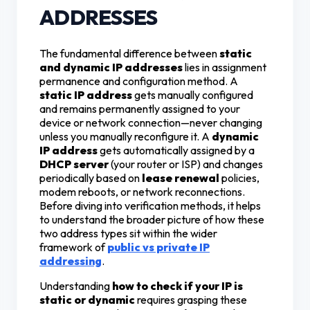
ADDRESSES
The fundamental difference between
static
and dynamic IP addresses
lies in assignment
permanence and configuration method. A
static IP address
gets manually configured
and remains permanently assigned to your
device or network connection—never changing
unless you manually reconfigure it. A
dynamic
IP address
gets automatically assigned by a
DHCP server
(your router or ISP) and changes
periodically based on
lease renewal
policies,
modem reboots, or network reconnections.
Before diving into verification methods, it helps
to understand the broader picture of how these
two address types sit within the wider
framework of
public vs private IP
addressing
.
Understanding
how to check if your IP is
static or dynamic
requires grasping these