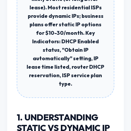
lease). Most residential ISPs
provide
dynamic IPs
; business
plans offer
static IP
options
for $10-30/month.
Key
Indicators:
DHCP Enabled
status, "Obtain IP
automatically" setting, IP
lease time listed, router DHCP
reservation, ISP service plan
type.
1. UNDERSTANDING
STATIC VS DYNAMIC IP