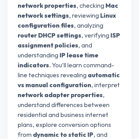
network properties
, checking
Mac
network settings
, reviewing
Linux
configuration files
, analyzing
router DHCP settings
, verifying
ISP
assignment policies
, and
understanding
IP lease time
indicators
. You'll learn command-
line techniques revealing
automatic
vs manual configuration
, interpret
network adapter properties
,
understand differences between
residential and business internet
plans, explore conversion options
from
dynamic to static IP
, and