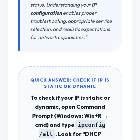
status. Understanding your
IP
configuration
enables proper
troubleshooting, appropriate service
selection, and realistic expectations
for network capabilities."
QUICK ANSWER: CHECK IF IP IS
STATIC OR DYNAMIC
To
check if your IP is static or
dynamic
, open Command
Prompt (Windows: Win+R →
cmd) and type
ipconfig
. Look for "DHCP
/all