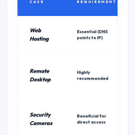
CASE
REQUIREMENT
Web
Essential (DNS
points to IP)
Hosting
Remote
Highly
recommended
Desktop
Security
Beneficial for
direct access
Cameras