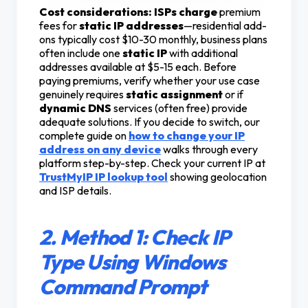
Cost considerations:
ISPs charge
premium
fees for
static IP addresses
—residential add-
ons typically cost $10-30 monthly, business plans
often include one
static IP
with additional
addresses available at $5-15 each. Before
paying premiums, verify whether your use case
genuinely requires
static assignment
or if
dynamic DNS
services (often free) provide
adequate solutions. If you decide to switch, our
complete guide on
how to change your IP
address on any device
walks through every
platform step-by-step. Check your current IP at
TrustMyIP IP lookup tool
showing geolocation
and ISP details.
2. Method 1: Check IP
Type Using Windows
Command Prompt