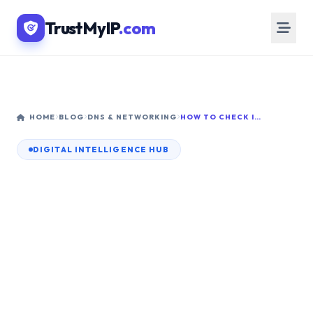
TrustMyIP
.com
HOME
BLOG
DNS & NETWORKING
HOW TO CHECK IF MY IP ADDRESS IS STATIC OR DYNAMIC: COMPLETE 2026 GUIDE
DIGITAL INTELLIGENCE HUB