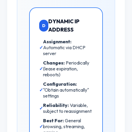
DYNAMIC IP
D
ADDRESS
Assignment:
✓
Automatic via DHCP
server
Changes:
Periodically
✓
(lease expiration,
reboots)
Configuration:
✓
"Obtain automatically"
settings
Reliability:
Variable,
✓
subject to reassignment
Best For:
General
✓
browsing, streaming,