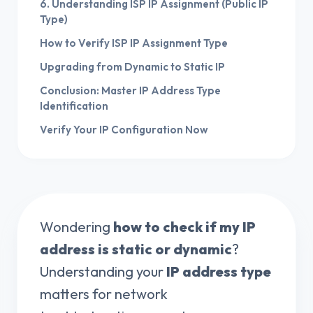
6. Understanding ISP IP Assignment (Public IP
Type)
How to Verify ISP IP Assignment Type
Upgrading from Dynamic to Static IP
Conclusion: Master IP Address Type
Identification
Verify Your IP Configuration Now
Wondering
how to check if my IP
address is static or dynamic
?
Understanding your
IP address type
matters for network