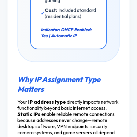
gaming
Cost:
Included standard
✓
(residential plans)
Indicator:
DHCP Enabled:
Yes | Automatic IP
Why IP Assignment Type
Matters
Your
IP address type
directly impacts network
functionality beyond basic internet access.
Static IPs
enable reliable remote connections
because addresses never change—remote
desktop software, VPN endpoints, security
camera systems, and game servers all depend