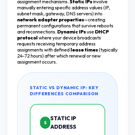
assignment mechanisms.
Static IPs
involve
manually entering specific address values (IP,
subnet mask, gateway, DNS servers) into
network adapter properties
—creating
permanent configurations that survive reboots
and reconnections.
Dynamic IPs
use
DHCP
protocol
where your device broadcasts
requests receiving temporary address
assignments with defined
lease times
(typically
24-72 hours) after which renewal or new
assignment occurs.
STATIC VS DYNAMIC IP: KEY
DIFFERENCES COMPARISON
STATIC IP
S
ADDRESS