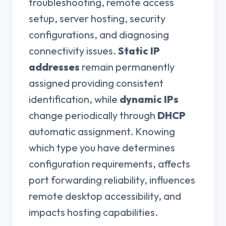
troubleshooting, remote access
setup, server hosting, security
configurations, and diagnosing
connectivity issues.
Static IP
addresses
remain permanently
assigned providing consistent
identification, while
dynamic IPs
change periodically through
DHCP
automatic assignment. Knowing
which type you have determines
configuration requirements, affects
port forwarding reliability, influences
remote desktop accessibility, and
impacts hosting capabilities.