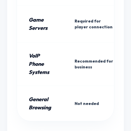
Game
Required for
player connection
Servers
VoIP
Recommended for
Phone
business
Systems
General
Not needed
Browsing