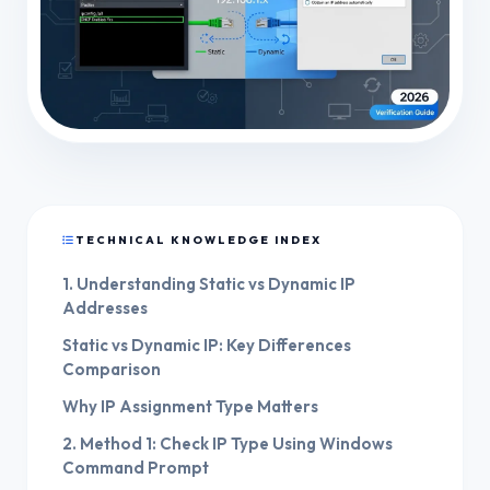
TECHNICAL KNOWLEDGE INDEX
1. Understanding Static vs Dynamic IP
Addresses
Static vs Dynamic IP: Key Differences
Comparison
Why IP Assignment Type Matters
2. Method 1: Check IP Type Using Windows
Command Prompt