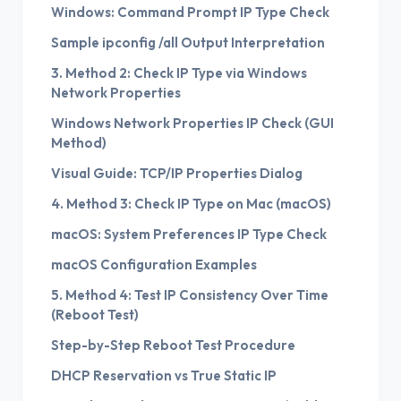
Windows: Command Prompt IP Type Check
Sample ipconfig /all Output Interpretation
3. Method 2: Check IP Type via Windows
Network Properties
Windows Network Properties IP Check (GUI
Method)
Visual Guide: TCP/IP Properties Dialog
4. Method 3: Check IP Type on Mac (macOS)
macOS: System Preferences IP Type Check
macOS Configuration Examples
5. Method 4: Test IP Consistency Over Time
(Reboot Test)
Step-by-Step Reboot Test Procedure
DHCP Reservation vs True Static IP