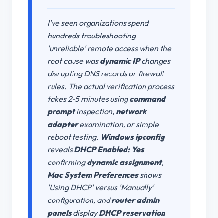
I've seen organizations spend
hundreds troubleshooting
'unreliable' remote access when the
root cause was
dynamic IP
changes
disrupting DNS records or firewall
rules. The actual verification process
takes 2-5 minutes using
command
prompt
inspection,
network
adapter
examination, or simple
reboot testing.
Windows ipconfig
reveals
DHCP Enabled: Yes
confirming
dynamic assignment
,
Mac System Preferences
shows
'Using DHCP' versus 'Manually'
configuration, and
router admin
panels
display
DHCP reservation