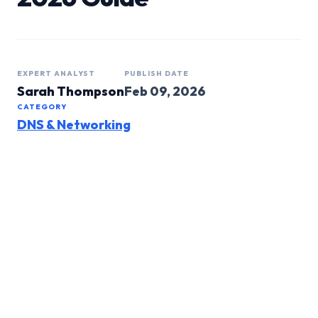
EXPERT ANALYST
PUBLISH DATE
Sarah Thompson
Feb 09, 2026
CATEGORY
DNS & Networking