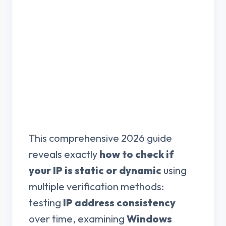
This comprehensive 2026 guide
reveals exactly
how to check if
your IP is static or dynamic
using
multiple verification methods:
testing
IP address consistency
over time, examining
Windows