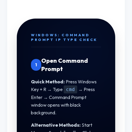
WINDOWS: COMMAND
PROMPT IP TYPE CHECK
Open Command
1
Prompt
Quick Method:
Press Windows
Key + R → Type
→ Press
cmd
Enter → Command Prompt
window opens with black
background.
Alternative Methods:
Start