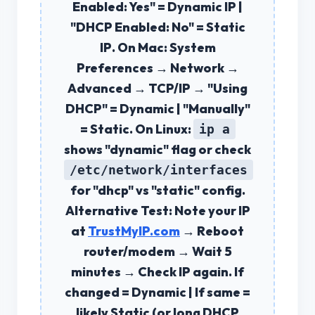
Enabled: Yes" =
Dynamic IP
|
"DHCP Enabled: No" =
Static
IP
. On Mac: System
Preferences → Network →
Advanced → TCP/IP → "Using
DHCP" = Dynamic | "Manually"
= Static. On Linux:
ip a
shows "dynamic" flag or check
/etc/network/interfaces
for "dhcp" vs "static" config.
Alternative Test:
Note your IP
at
TrustMyIP.com
→ Reboot
router/modem → Wait 5
minutes → Check IP again. If
changed =
Dynamic
| If same =
likely
Static
(or long DHCP