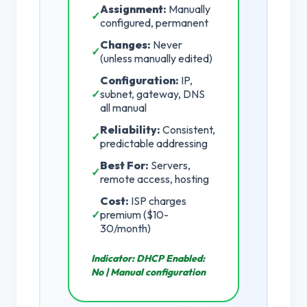
Assignment:
Manually
✓
configured, permanent
Changes:
Never
✓
(unless manually edited)
Configuration:
IP,
✓
subnet, gateway, DNS
all manual
Reliability:
Consistent,
✓
predictable addressing
Best For:
Servers,
✓
remote access, hosting
Cost:
ISP charges
✓
premium ($10-
30/month)
Indicator:
DHCP Enabled:
No | Manual configuration