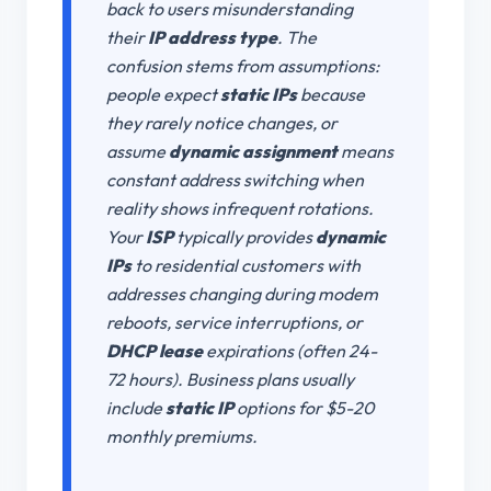
back to users misunderstanding
their
IP address type
. The
confusion stems from assumptions:
people expect
static IPs
because
they rarely notice changes, or
assume
dynamic assignment
means
constant address switching when
reality shows infrequent rotations.
Your
ISP
typically provides
dynamic
IPs
to residential customers with
addresses changing during modem
reboots, service interruptions, or
DHCP lease
expirations (often 24-
72 hours). Business plans usually
include
static IP
options for $5-20
monthly premiums.