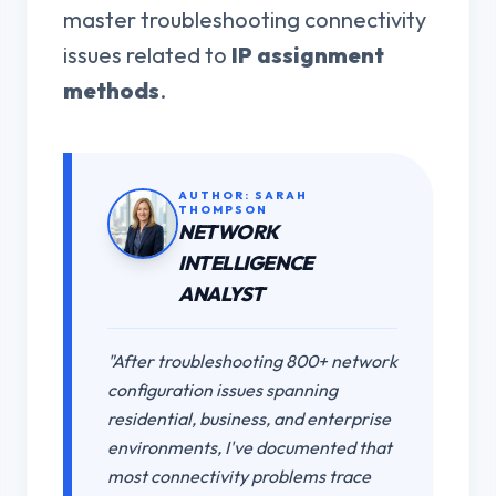
master troubleshooting connectivity
issues related to
IP assignment
methods
.
AUTHOR: SARAH
THOMPSON
NETWORK
INTELLIGENCE
ANALYST
"After troubleshooting 800+ network
configuration issues spanning
residential, business, and enterprise
environments, I've documented that
most connectivity problems trace