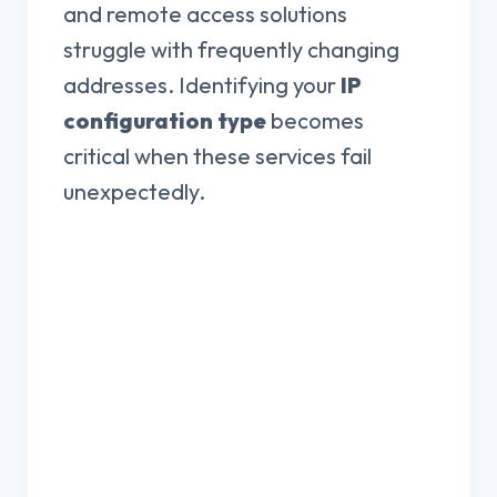
and remote access solutions
struggle with frequently changing
addresses. Identifying your
IP
configuration type
becomes
critical when these services fail
unexpectedly.