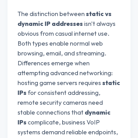
The distinction between
static vs
dynamic IP addresses
isn't always
obvious from casual internet use.
Both types enable normal web
browsing, email, and streaming.
Differences emerge when
attempting advanced networking:
hosting game servers requires
static
IPs
for consistent addressing,
remote security cameras need
stable connections that
dynamic
IPs
complicate, business VoIP
systems demand reliable endpoints,