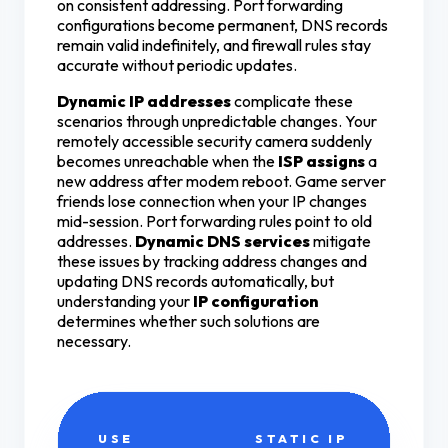
on consistent addressing. Port forwarding
configurations become permanent, DNS records
remain valid indefinitely, and firewall rules stay
accurate without periodic updates.
Dynamic IP addresses
complicate these
scenarios through unpredictable changes. Your
remotely accessible security camera suddenly
becomes unreachable when the
ISP assigns
a
new address after modem reboot. Game server
friends lose connection when your IP changes
mid-session. Port forwarding rules point to old
addresses.
Dynamic DNS services
mitigate
these issues by tracking address changes and
updating DNS records automatically, but
understanding your
IP configuration
determines whether such solutions are
necessary.
USE
STATIC IP