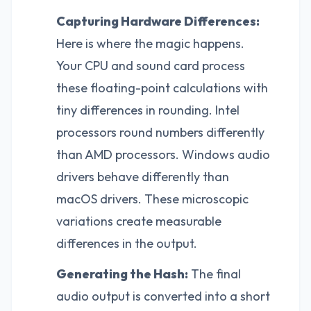
Capturing Hardware Differences:
Here is where the magic happens.
Your CPU and sound card process
these floating-point calculations with
tiny differences in rounding. Intel
processors round numbers differently
than AMD processors. Windows audio
drivers behave differently than
macOS drivers. These microscopic
variations create measurable
differences in the output.
Generating the Hash:
The final
audio output is converted into a short