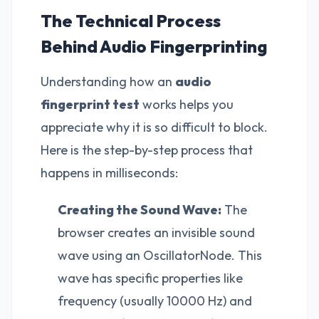
The Technical Process
Behind Audio Fingerprinting
Understanding how an
audio
fingerprint test
works helps you
appreciate why it is so difficult to block.
Here is the step-by-step process that
happens in milliseconds:
Creating the Sound Wave:
The
browser creates an invisible sound
wave using an OscillatorNode. This
wave has specific properties like
frequency (usually 10000 Hz) and