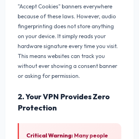
"Accept Cookies" banners everywhere
because of these laws. However, audio
fingerprinting does not store anything
on your device. It simply reads your
hardware signature every time you visit.
This means websites can track you
without ever showing a consent banner
or asking for permission.
2. Your VPN Provides Zero
Protection
Critical Warning:
Many people