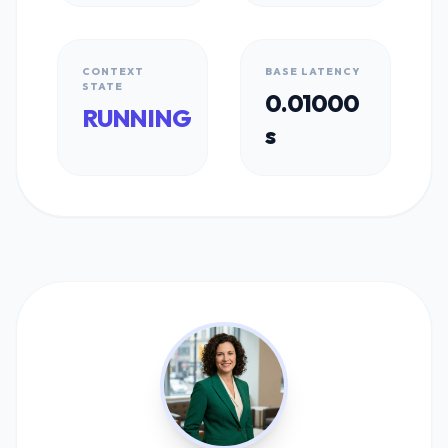
CONTEXT
BASE LATENCY
STATE
0.01000
RUNNING
s