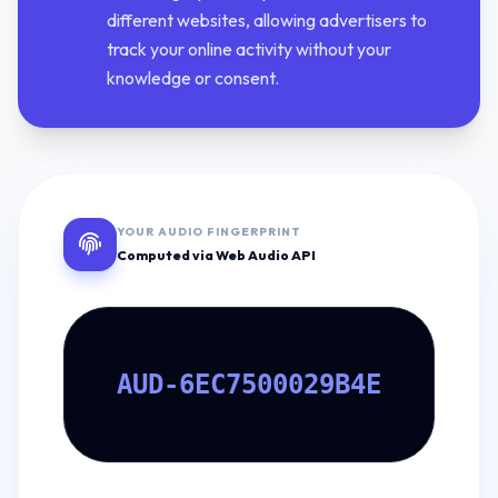
different websites, allowing advertisers to
track your online activity without your
knowledge or consent.
YOUR AUDIO FINGERPRINT
Computed via Web Audio API
AUD-6EC7500029B4E