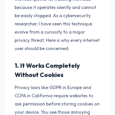
because it operates silently and cannot
be easily stopped. As a cybersecurity
researcher, I have seen this technique
evolve from a curiosity to a major
privacy threat. Here is why every internet
user should be concerned:
1. It Works Completely
Without Cookies
Privacy laws like GDPR in Europe and
CCPA in California require websites to
ask permission before storing cookies on
your device. You see those annoying