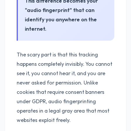
This difference becomes your
"audio fingerprint" that can
identify you anywhere on the
internet.
The scary part is that this tracking
happens completely invisibly. You cannot
see it, you cannot hear it, and you are
never asked for permission. Unlike
cookies that require consent banners
under GDPR, audio fingerprinting
operates in a legal gray area that most
websites exploit freely.