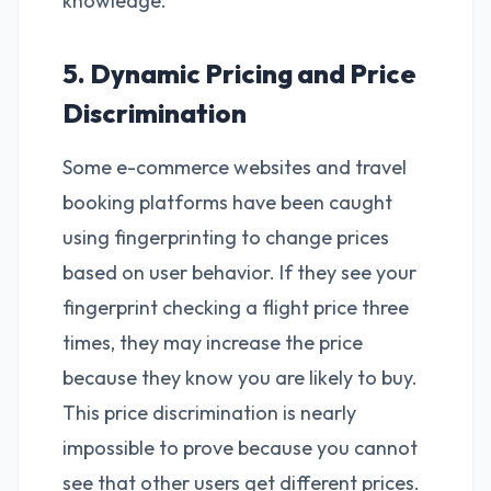
knowledge.
5. Dynamic Pricing and Price
Discrimination
Some e-commerce websites and travel
booking platforms have been caught
using fingerprinting to change prices
based on user behavior. If they see your
fingerprint checking a flight price three
times, they may increase the price
because they know you are likely to buy.
This price discrimination is nearly
impossible to prove because you cannot
see that other users get different prices.