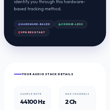
identify you through this hardware-
based tracking method.
HARDWARE-BASED
COOKIE-LESS
VPN RESISTANT
YOUR AUDIO STACK DETAILS
SAMPLE RATE
MAX CHANNELS
44100 Hz
2 Ch