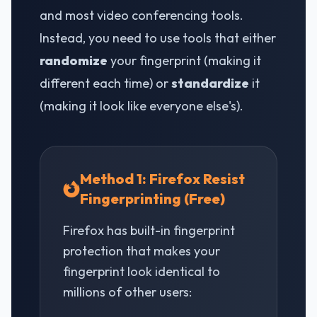
and most video conferencing tools.
Instead, you need to use tools that either
randomize
your fingerprint (making it
different each time) or
standardize
it
(making it look like everyone else's).
Method 1: Firefox Resist
Fingerprinting (Free)
Firefox has built-in fingerprint
protection that makes your
fingerprint look identical to
millions of other users: