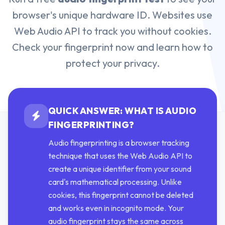
browser's unique hardware ID. Websites use
Web Audio API to track you without cookies.
Check your fingerprint now and learn how to
protect your privacy.
QUICK ANSWER: WHAT IS AUDIO
FINGERPRINTING?
Audio fingerprinting is a browser tracking
technique that uses the Web Audio API to
create a unique identifier from your sound
card's mathematical processing. Unlike
cookies, this fingerprint cannot be deleted
and works even in incognito mode. Your
audio fingerprint stays the same across