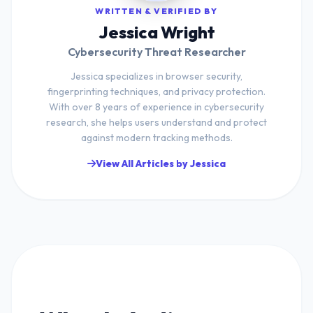
WRITTEN & VERIFIED BY
Jessica Wright
Cybersecurity Threat Researcher
Jessica specializes in browser security,
fingerprinting techniques, and privacy protection.
With over 8 years of experience in cybersecurity
research, she helps users understand and protect
against modern tracking methods.
View All Articles by Jessica