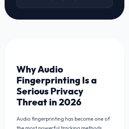
Why Audio
Fingerprinting Is a
Serious Privacy
Threat in 2026
Audio fingerprinting has become one of
the most powerful tracking methods