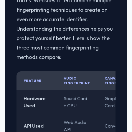
forms. Websites often combine multiple
fingerprinting techniques to create an
even more accurate identifier.
Understanding the differences helps you
protect yourself better. Here is how the
three most common fingerprinting
methods compare:
AUDIO
CANVAS
FEATURE
FINGERPRINT
FINGERPRINT
Hardware
Sound Card
Graphics
Used
+ CPU
Card (2D)
Web Audio
API Used
Canvas API
API