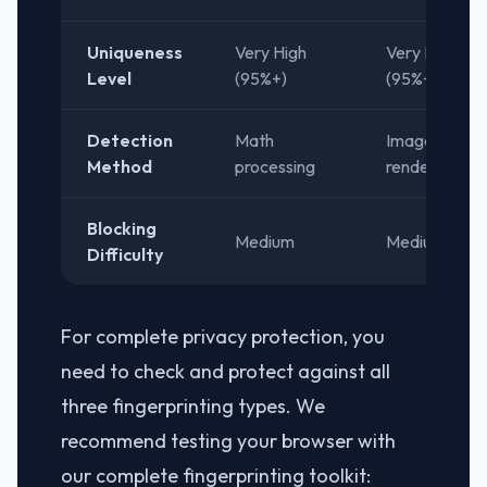
Uniqueness
Very High
Very High
Level
(95%+)
(95%+)
Detection
Math
Image
Method
processing
rendering
Blocking
Medium
Medium
Difficulty
For complete privacy protection, you
need to check and protect against all
three fingerprinting types. We
recommend testing your browser with
our complete fingerprinting toolkit: