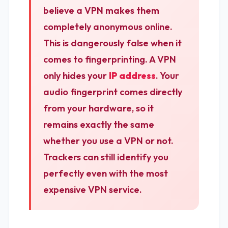
believe a VPN makes them
completely anonymous online.
This is dangerously false when it
comes to fingerprinting. A VPN
only hides your
IP address
. Your
audio fingerprint comes directly
from your hardware, so it
remains exactly the same
whether you use a VPN or not.
Trackers can still identify you
perfectly even with the most
expensive VPN service.