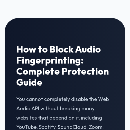
How to Block Audio
Fingerprinting:
Complete Protection
Guide
You cannot completely disable the Web
Audio API without breaking many
websites that depend on it, including
YouTube, Spotify, SoundCloud, Zoom,