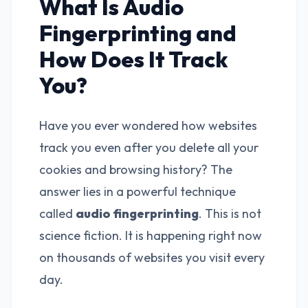
What Is Audio
Fingerprinting and
How Does It Track
You?
Have you ever wondered how websites
track you even after you delete all your
cookies and browsing history? The
answer lies in a powerful technique
called
audio fingerprinting
. This is not
science fiction. It is happening right now
on thousands of websites you visit every
day.