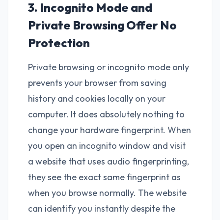
3. Incognito Mode and
Private Browsing Offer No
Protection
Private browsing or incognito mode only
prevents your browser from saving
history and cookies locally on your
computer. It does absolutely nothing to
change your hardware fingerprint. When
you open an incognito window and visit
a website that uses audio fingerprinting,
they see the exact same fingerprint as
when you browse normally. The website
can identify you instantly despite the