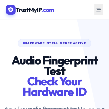
TrustMyIP
.com
HARDWARE INTELLIGENCE ACTIVE
Audio Fingerprint
Test
Check Your
Hardware ID
Run a free
audio fingerprint test
to see your