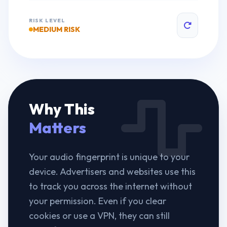
RISK LEVEL
MEDIUM RISK
Why This
Matters
Your audio fingerprint is unique to your
device. Advertisers and websites use this
to track you across the internet without
your permission. Even if you clear
cookies or use a VPN, they can still