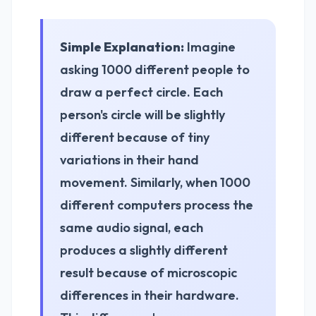
Simple Explanation:
Imagine
asking 1000 different people to
draw a perfect circle. Each
person's circle will be slightly
different because of tiny
variations in their hand
movement. Similarly, when 1000
different computers process the
same audio signal, each
produces a slightly different
result because of microscopic
differences in their hardware.