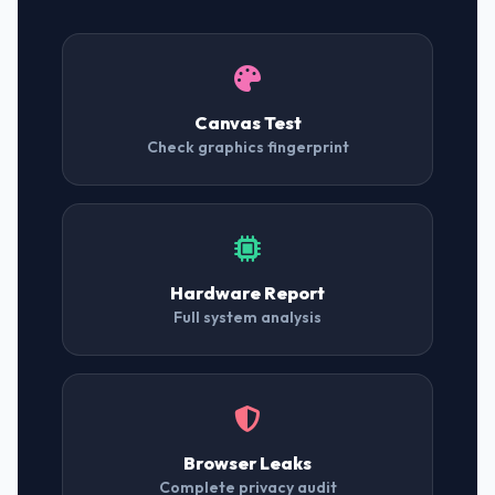
Canvas Test
Check graphics fingerprint
Hardware Report
Full system analysis
Browser Leaks
Complete privacy audit