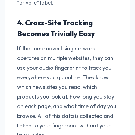
"private" label.
4. Cross-Site Tracking
Becomes Trivially Easy
If the same advertising network
operates on multiple websites, they can
use your audio fingerprint to track you
everywhere you go online. They know
which news sites you read, which
products you look at, how long you stay
on each page, and what time of day you
browse. All of this data is collected and
linked to your fingerprint without your