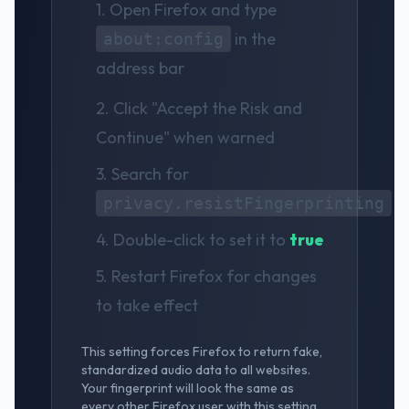
1. Open Firefox and type
in the
about:config
address bar
2. Click "Accept the Risk and
Continue" when warned
3. Search for
privacy.resistFingerprinting
4. Double-click to set it to
true
5. Restart Firefox for changes
to take effect
This setting forces Firefox to return fake,
standardized audio data to all websites.
Your fingerprint will look the same as
every other Firefox user with this setting