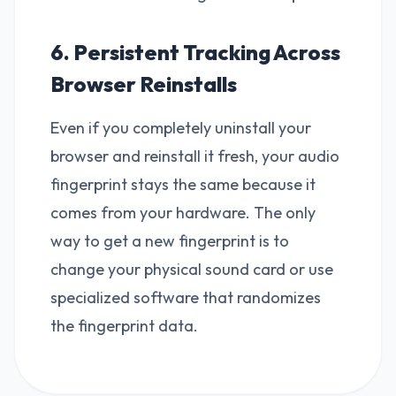
6. Persistent Tracking Across
Browser Reinstalls
Even if you completely uninstall your
browser and reinstall it fresh, your audio
fingerprint stays the same because it
comes from your hardware. The only
way to get a new fingerprint is to
change your physical sound card or use
specialized software that randomizes
the fingerprint data.