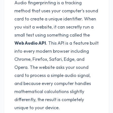
Audio fingerprinting is a tracking
method that uses your computer's sound
card to create a unique identifier. When
you visit a website, it can secretly run a
small test using something called the
Web Audio API
. This API is a feature built
into every modern browser including
Chrome, Firefox, Safari, Edge, and
Opera. The website asks your sound
card to process a simple audio signal,
and because every computer handles
mathematical calculations slightly
differently, the result is completely
unique to your device.