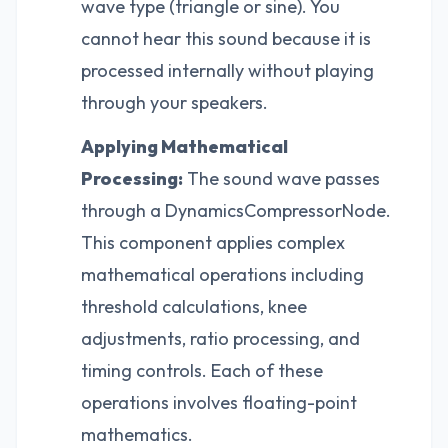
wave type (triangle or sine). You
cannot hear this sound because it is
processed internally without playing
through your speakers.
Applying Mathematical
Processing:
The sound wave passes
through a DynamicsCompressorNode.
This component applies complex
mathematical operations including
threshold calculations, knee
adjustments, ratio processing, and
timing controls. Each of these
operations involves floating-point
mathematics.