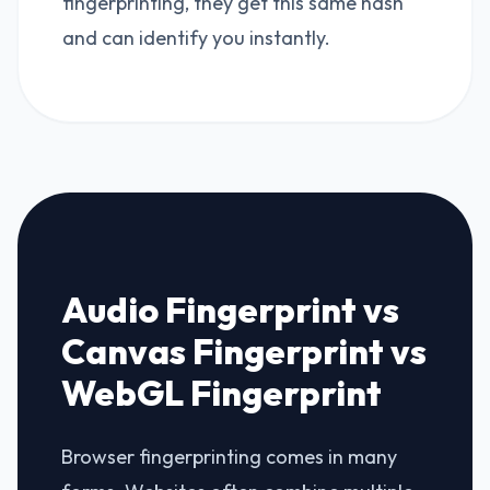
fingerprinting, they get this same hash
and can identify you instantly.
Audio Fingerprint vs
Canvas Fingerprint vs
WebGL Fingerprint
Browser fingerprinting comes in many