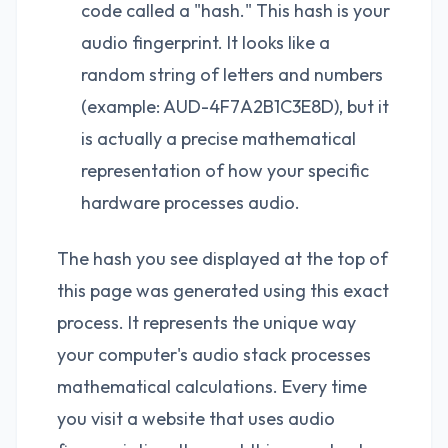
code called a "hash." This hash is your
audio fingerprint. It looks like a
random string of letters and numbers
(example: AUD-4F7A2B1C3E8D), but it
is actually a precise mathematical
representation of how your specific
hardware processes audio.
The hash you see displayed at the top of
this page was generated using this exact
process. It represents the unique way
your computer's audio stack processes
mathematical calculations. Every time
you visit a website that uses audio