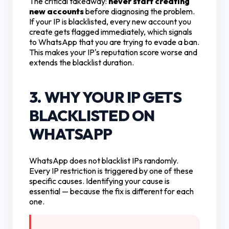
The critical takeaway:
never start creating
new accounts
before diagnosing the problem.
If your IP is blacklisted, every new account you
create gets flagged immediately, which signals
to WhatsApp that you are trying to evade a ban.
This makes your IP's reputation score worse and
extends the blacklist duration.
3. WHY YOUR IP GETS
BLACKLISTED ON
WHATSAPP
WhatsApp does not blacklist IPs randomly.
Every IP restriction is triggered by one of these
specific causes. Identifying your cause is
essential — because the fix is different for each
one.