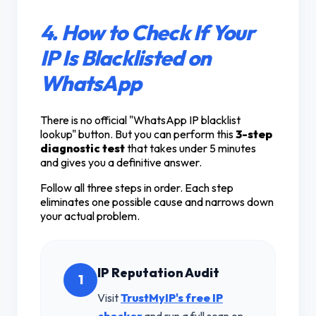
4. How to Check If Your
IP Is Blacklisted on
WhatsApp
There is no official "WhatsApp IP blacklist
lookup" button. But you can perform this
3-step
diagnostic test
that takes under 5 minutes
and gives you a definitive answer.
Follow all three steps in order. Each step
eliminates one possible cause and narrows down
your actual problem.
IP Reputation Audit
1
Visit
TrustMyIP's free IP
checker
and run a full scan on