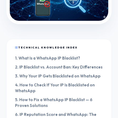
TECHNICAL KNOWLEDGE INDEX
1. What Is a WhatsApp IP Blacklist?
2. IP Blacklist vs. Account Ban: Key Differences
3. Why Your IP Gets Blacklisted on WhatsApp
4. How to Check If Your IP Is Blacklisted on
WhatsApp
5. How to Fix a WhatsApp IP Blacklist — 6
Proven Solutions
6. IP Reputation Score and WhatsApp: The