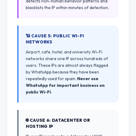
detects non-human behavior patterns and
blacklists the IP within minutes of detection.
📶 CAUSE 5: PUBLIC WI-FI
NETWORKS
Airport, cafe, hotel, and university Wi-Fi
networks share one IP across hundreds of
users. These IPs are almost always flagged
by WhatsApp because they have been
repeatedly used for spam.
Never use
WhatsApp for important business on
public Wi-Fi
.
🌐 CAUSE 6: DATACENTER OR
HOSTING IP