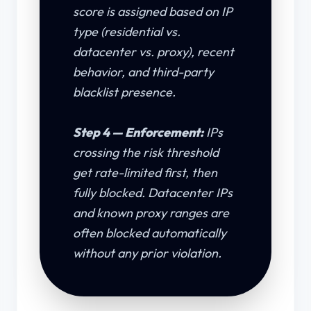
score is assigned based on IP
type (residential vs.
datacenter vs. proxy), recent
behavior, and third-party
blacklist presence.
Step 4 — Enforcement:
IPs
crossing the risk threshold
get rate-limited first, then
fully blocked. Datacenter IPs
and known proxy ranges are
often blocked automatically
without any prior violation.