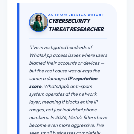
AUTHOR: JESSICA WRIGHT
CYBERSECURITY
THREAT RESEARCHER
"I've investigated hundreds of
WhatsApp access issues where users
blamed their accounts or devices —
but the root cause was always the
same: a damaged
IP reputation
score
. WhatsApp's anti-spam
system operates at the network
layer, meaning it blocks entire IP
ranges, not just individual phone
numbers. In 2026, Meta's filters have
become even more aggressive. I've
seen small businesses completely