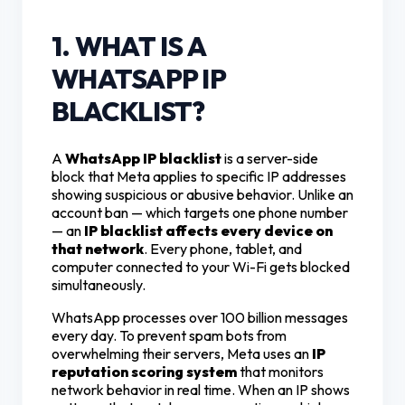
1. WHAT IS A
WHATSAPP IP
BLACKLIST?
A
WhatsApp IP blacklist
is a server-side
block that Meta applies to specific IP addresses
showing suspicious or abusive behavior. Unlike an
account ban — which targets one phone number
— an
IP blacklist affects every device on
that network
. Every phone, tablet, and
computer connected to your Wi-Fi gets blocked
simultaneously.
WhatsApp processes over 100 billion messages
every day. To prevent spam bots from
overwhelming their servers, Meta uses an
IP
reputation scoring system
that monitors
network behavior in real time. When an IP shows