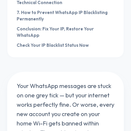
Technical Connection
7. How to Prevent WhatsApp IP Blacklisting
Permanently
Conclusion: Fix Your IP, Restore Your
WhatsApp
Check Your IP Blacklist Status Now
Your WhatsApp messages are stuck
on one grey tick — but your internet
works perfectly fine. Or worse, every
new account you create on your
home Wi-Fi gets banned within