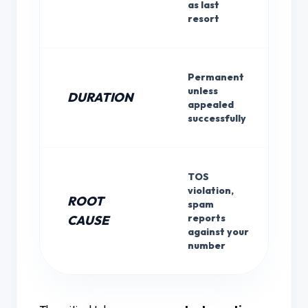
as last
resort
Permanent
unless
DURATION
appealed
successfully
TOS
violation,
ROOT
spam
reports
CAUSE
against your
number