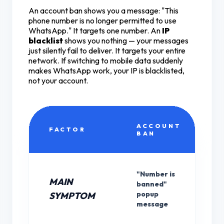
An account ban shows you a message: "This
phone number is no longer permitted to use
WhatsApp." It targets one number. An
IP
blacklist
shows you nothing — your messages
just silently fail to deliver. It targets your entire
network. If switching to mobile data suddenly
makes WhatsApp work, your IP is blacklisted,
not your account.
ACCOUNT
FACTOR
BAN
"Number is
MAIN
banned"
popup
SYMPTOM
message