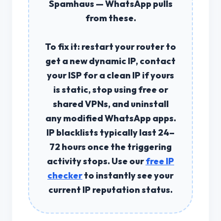
Spamhaus — WhatsApp pulls
from these.
To fix it: restart your router to
get a new dynamic IP, contact
your ISP for a clean IP if yours
is static, stop using free or
shared VPNs, and uninstall
any modified WhatsApp apps.
IP blacklists typically last 24–
72 hours
once the triggering
activity stops. Use our
free IP
checker
to instantly see your
current IP reputation status.