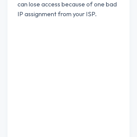
can lose access because of one bad
IP assignment from your ISP.