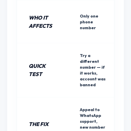
Only one
WHO IT
phone
AFFECTS
number
Try a
different
QUICK
number — if
it works,
TEST
account was
banned
Appeal to
WhatsApp
support,
THE FIX
new number