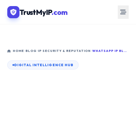
TrustMyIP
.com
HOME
BLOG
IP SECURITY & REPUTATION
WHATSAPP IP BLACKLIST: HOW TO CHECK AND FIX IT IN 2026
DIGITAL INTELLIGENCE HUB