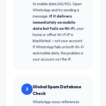
to mobile data (4G/5G). Open
WhatsApp and try sending a
message.
If it delivers
immediately on mobile
data but fails on Wi-Fi
, your
home or office Wi-Fi IP is
blacklisted — not your account.
If WhatsApp fails on both Wi-Fi
and mobile data, the problem is
your account, not the IP.
Global Spam Database
3
Check
WhatsApp cross-references