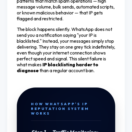
patterns that match spam operations — high
message volume, bulk sends, automated scripts,
or known malicious behavior — that IP gets
flagged and restricted.
The block happens silently. WhatsApp does not
send you a notification saying "your IP is
blacklisted." Instead, your messages simply stop
delivering. They stay on one grey tick indefinitely,
even though your internet connection shows
perfect speed and signal. This silent failure is
what makes
IP blacklisting harder to
diagnose
than a regular account ban.
HOW WHATSAPP'S IP
REPUTATION SYSTEM
WORKS