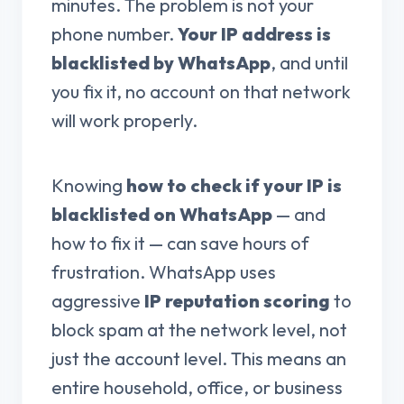
minutes. The problem is not your
phone number.
Your IP address is
blacklisted by WhatsApp
, and until
you fix it, no account on that network
will work properly.
Knowing
how to check if your IP is
blacklisted on WhatsApp
— and
how to fix it — can save hours of
frustration. WhatsApp uses
aggressive
IP reputation scoring
to
block spam at the network level, not
just the account level. This means an
entire household, office, or business