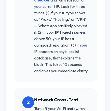
your current IP. Look for three
things: (1) If your IP type shows
as "Proxy," "Hosting," or "VPN"
— WhatsApp has likely blocked
it. (2) If your
IP fraud score
is
above 50, your IP has a
damaged reputation. (3) If your
IP appears on any blacklist
database, that explains the
block. This takes 10 seconds
and gives you immediate clarity.
Network Cross-Test
2
Turn off your Wi-Fi and switch