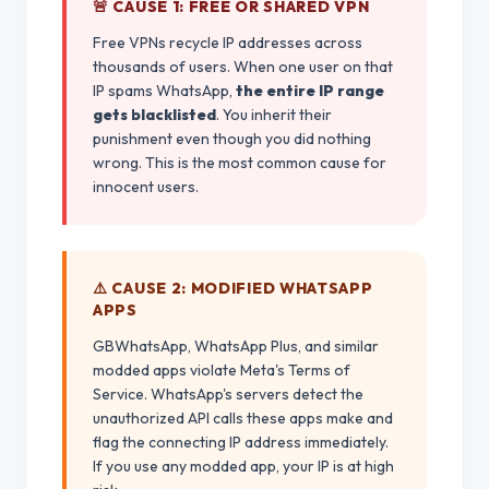
🚨 CAUSE 1: FREE OR SHARED VPN
Free VPNs recycle IP addresses across
thousands of users. When one user on that
IP spams WhatsApp,
the entire IP range
gets blacklisted
. You inherit their
punishment even though you did nothing
wrong. This is the most common cause for
innocent users.
⚠️ CAUSE 2: MODIFIED WHATSAPP
APPS
GBWhatsApp, WhatsApp Plus, and similar
modded apps violate Meta's Terms of
Service. WhatsApp's servers detect the
unauthorized API calls these apps make and
flag the connecting IP address immediately.
If you use any modded app, your IP is at high