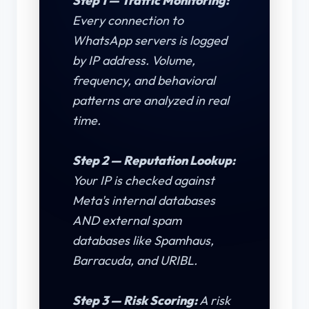
Step 1 — Traffic Monitoring:
Every connection to
WhatsApp servers is logged
by IP address. Volume,
frequency, and behavioral
patterns are analyzed in real
time.
Step 2 — Reputation Lookup:
Your IP is checked against
Meta's internal databases
AND external spam
databases like Spamhaus,
Barracuda, and URIBL.
Step 3 — Risk Scoring:
A risk