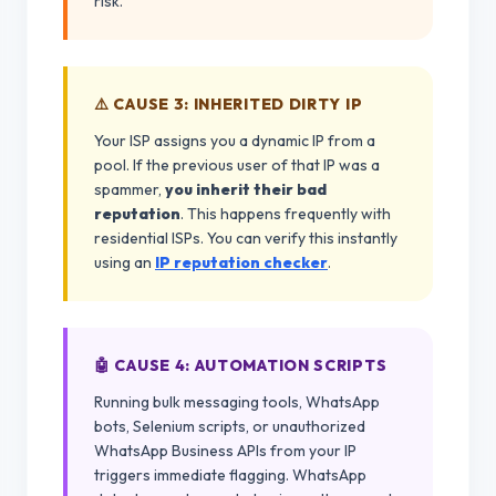
risk.
⚠️ CAUSE 3: INHERITED DIRTY IP
Your ISP assigns you a dynamic IP from a
pool. If the previous user of that IP was a
spammer,
you inherit their bad
reputation
. This happens frequently with
residential ISPs. You can verify this instantly
using an
IP reputation checker
.
🤖 CAUSE 4: AUTOMATION SCRIPTS
Running bulk messaging tools, WhatsApp
bots, Selenium scripts, or unauthorized
WhatsApp Business APIs from your IP
triggers immediate flagging. WhatsApp