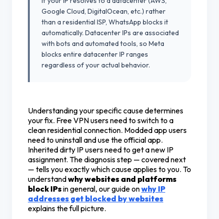
If your IP resolves to a datacenter (AWS,
Google Cloud, DigitalOcean, etc.) rather
than a residential ISP, WhatsApp blocks it
automatically. Datacenter IPs are associated
with bots and automated tools, so Meta
blocks entire datacenter IP ranges
regardless of your actual behavior.
Understanding your specific cause determines
your fix. Free VPN users need to switch to a
clean residential connection. Modded app users
need to uninstall and use the official app.
Inherited dirty IP users need to get a new IP
assignment. The diagnosis step — covered next
— tells you exactly which cause applies to you. To
understand
why websites and platforms
block IPs
in general, our guide on
why IP
addresses get blocked by websites
explains the full picture.