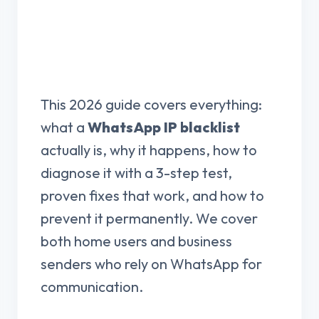
This 2026 guide covers everything:
what a
WhatsApp IP blacklist
actually is, why it happens, how to
diagnose it with a 3-step test,
proven fixes that work, and how to
prevent it permanently. We cover
both home users and business
senders who rely on WhatsApp for
communication.