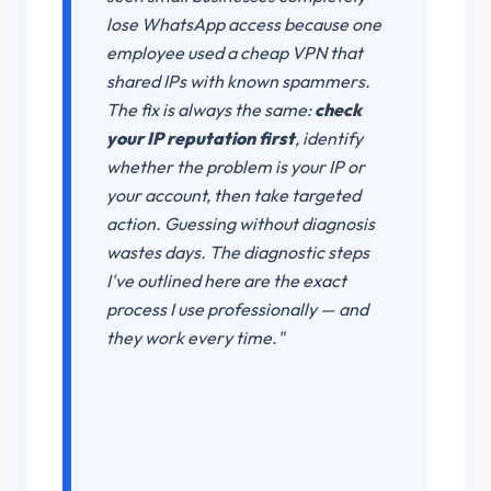
lose WhatsApp access because one
employee used a cheap VPN that
shared IPs with known spammers.
The fix is always the same:
check
your IP reputation first
, identify
whether the problem is your IP or
your account, then take targeted
action. Guessing without diagnosis
wastes days. The diagnostic steps
I've outlined here are the exact
process I use professionally — and
they work every time."