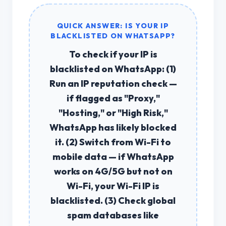
QUICK ANSWER: IS YOUR IP
BLACKLISTED ON WHATSAPP?
To check if your
IP is
blacklisted on WhatsApp
: (1)
Run an
IP reputation check
—
if flagged as "Proxy,"
"Hosting," or "High Risk,"
WhatsApp has likely blocked
it. (2) Switch from Wi-Fi to
mobile data — if WhatsApp
works on 4G/5G but not on
Wi-Fi, your Wi-Fi IP is
blacklisted. (3) Check global
spam databases like