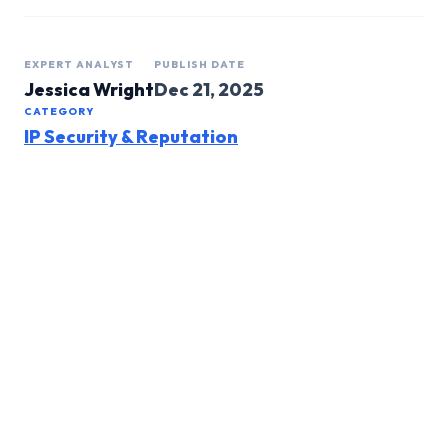
EXPERT ANALYST
PUBLISH DATE
Jessica Wright
Dec 21, 2025
CATEGORY
IP Security & Reputation