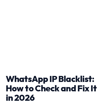
WhatsApp IP Blacklist:
How to Check and Fix It
in 2026