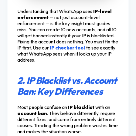
Understanding that WhatsApp uses
IP-level
enforcement
— not just account-level
enforcement — is the key insight most guides
miss. You can create 10 new accounts, and all 10
will get banned instantly if your IP is blacklisted.
Fixing the account does nothing. You must fix the
IP first. Use our
IP checker tool
to see exactly
what WhatsApp sees when it looks up your IP
address.
2. IP Blacklist vs. Account
Ban: Key Differences
Most people confuse an
IP blacklist
with an
account ban
. They behave differently, require
different fixes, and come from entirely different
causes. Treating the wrong problem wastes time
and makes the situation worse.