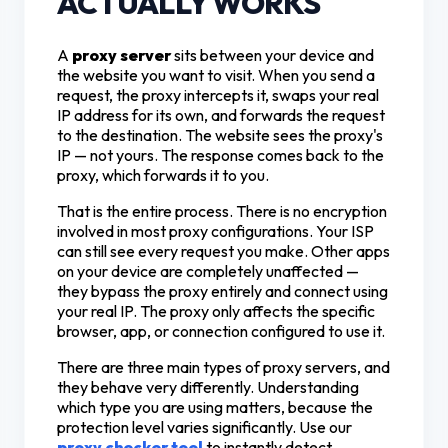
ACTUALLY WORKS
A
proxy server
sits between your device and
the website you want to visit. When you send a
request, the proxy intercepts it, swaps your real
IP address for its own, and forwards the request
to the destination. The website sees the proxy's
IP — not yours. The response comes back to the
proxy, which forwards it to you.
That is the entire process. There is no encryption
involved in most proxy configurations. Your ISP
can still see every request you make. Other apps
on your device are completely unaffected —
they bypass the proxy entirely and connect using
your real IP. The proxy only affects the specific
browser, app, or connection configured to use it.
There are three main types of proxy servers, and
they behave very differently. Understanding
which type you are using matters, because the
protection level varies significantly. Use our
proxy checker tool
to instantly detect