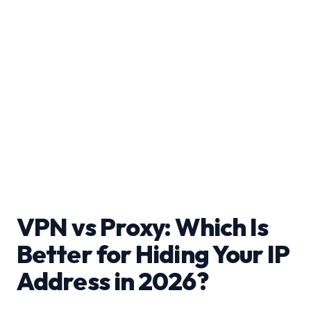
VPN vs Proxy: Which Is
Better for Hiding Your IP
Address in 2026?