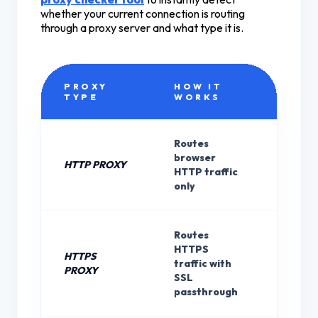
whether your current connection is routing
through a proxy server and what type it is.
PROXY
HOW IT
ENCR
TYPE
WORKS
Routes
browser
HTTP PROXY
None
HTTP traffic
only
Routes
HTTPS
HTTPS
Site's 
traffic with
PROXY
(not p
SSL
passthrough