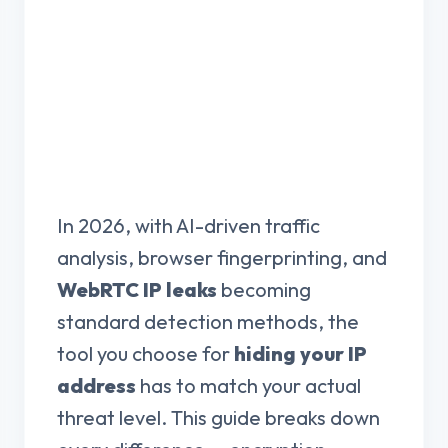
In 2026, with AI-driven traffic
analysis, browser fingerprinting, and
WebRTC IP leaks
becoming
standard detection methods, the
tool you choose for
hiding your IP
address
has to match your actual
threat level. This guide breaks down