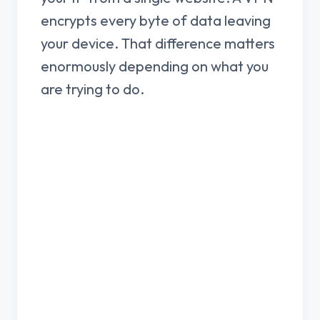
encrypts every byte of data leaving
your device. That difference matters
enormously depending on what you
are trying to do.