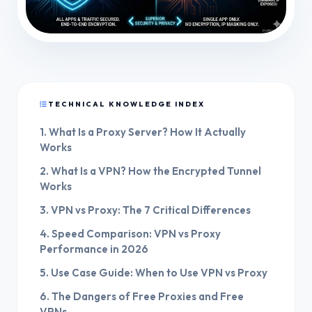
TECHNICAL KNOWLEDGE INDEX
1. What Is a Proxy Server? How It Actually
Works
2. What Is a VPN? How the Encrypted Tunnel
Works
3. VPN vs Proxy: The 7 Critical Differences
4. Speed Comparison: VPN vs Proxy
Performance in 2026
5. Use Case Guide: When to Use VPN vs Proxy
6. The Dangers of Free Proxies and Free
VPNs