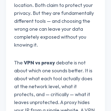
location. Both claim to protect your
privacy. But they are fundamentally
different tools — and choosing the
wrong one can leave your data
completely exposed without you
knowing it.
The
VPN vs proxy
debate is not
about which one sounds better. It is
about what each tool actually does
at the network level, what it
protects, and — critically — what it
leaves unprotected. A proxy hides
your IP from a single website. A VPN