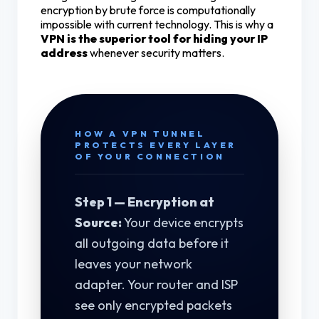
encryption by brute force is computationally
impossible with current technology. This is why a
VPN is the superior tool for hiding your IP
address
whenever security matters.
HOW A VPN TUNNEL
PROTECTS EVERY LAYER
OF YOUR CONNECTION
Step 1 — Encryption at
Source:
Your device encrypts
all outgoing data before it
leaves your network
adapter. Your router and ISP
see only encrypted packets