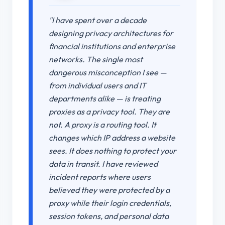
"I have spent over a decade
designing privacy architectures for
financial institutions and enterprise
networks. The single most
dangerous misconception I see —
from individual users and IT
departments alike — is treating
proxies as a privacy tool. They are
not. A proxy is a routing tool. It
changes which IP address a website
sees. It does nothing to protect your
data in transit. I have reviewed
incident reports where users
believed they were protected by a
proxy while their login credentials,
session tokens, and personal data