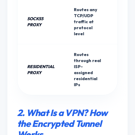
Routes any
TCP/UDP
SOCKS5
None (
traffic at
PROXY
with S
protocol
level
Routes
through real
RESIDENTIAL
ISP-
None
PROXY
assigned
residential
IPs
2. What Is a VPN? How
the Encrypted Tunnel
Works