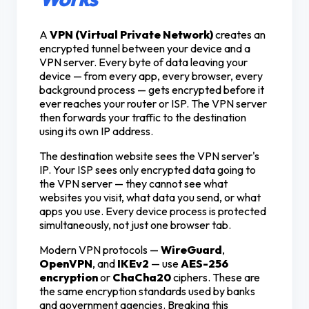
A
VPN (Virtual Private Network)
creates an
encrypted tunnel between your device and a
VPN server. Every byte of data leaving your
device — from every app, every browser, every
background process — gets encrypted before it
ever reaches your router or ISP. The VPN server
then forwards your traffic to the destination
using its own IP address.
The destination website sees the VPN server's
IP. Your ISP sees only encrypted data going to
the VPN server — they cannot see what
websites you visit, what data you send, or what
apps you use. Every device process is protected
simultaneously, not just one browser tab.
Modern VPN protocols —
WireGuard
,
OpenVPN
, and
IKEv2
— use
AES-256
encryption
or
ChaCha20
ciphers. These are
the same encryption standards used by banks
and government agencies. Breaking this