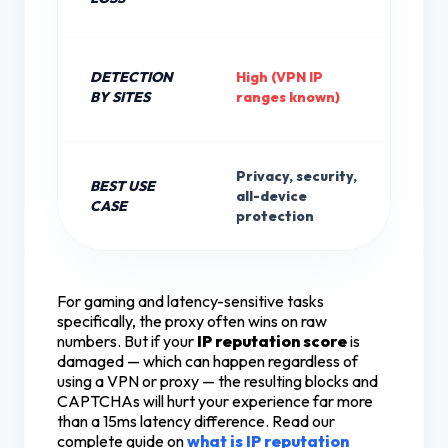
DETECTION
High (VPN IP
Lo
BY SITES
ranges known)
IP
Privacy, security,
BEST USE
We
all-device
CASE
ve
protection
For gaming and latency-sensitive tasks
specifically, the proxy often wins on raw
numbers. But if your
IP reputation score
is
damaged — which can happen regardless of
using a VPN or proxy — the resulting blocks and
CAPTCHAs will hurt your experience far more
than a 15ms latency difference. Read our
complete guide on
what is IP reputation