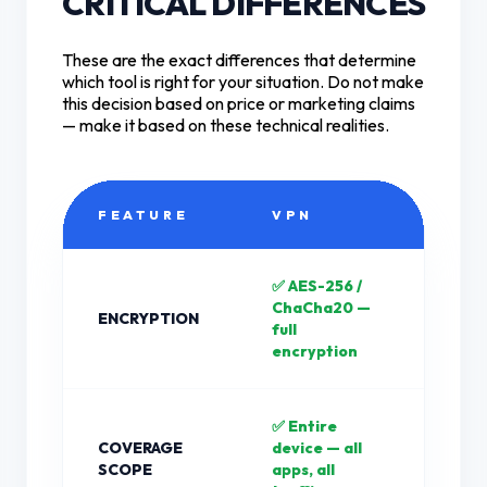
CRITICAL DIFFERENCES
These are the exact differences that determine
which tool is right for your situation. Do not make
this decision based on price or marketing claims
— make it based on these technical realities.
FEATURE
VPN
PR
✅ AES-256 /
❌ N
ChaCha20 —
ENCRYPTION
plai
full
by d
encryption
✅ Entire
❌ On
COVERAGE
device — all
or b
SCOPE
apps, all
only