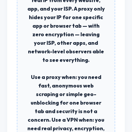
real IP from every website,
app, and your ISP. A
proxy
only
hides your IP for one specific
app or browser tab — with
zero encryption — leaving
your ISP, other apps, and
network-level observers able
to see everything.
Use a
proxy
when: you need
fast, anonymous web
scraping or simple geo-
unblocking for one browser
tab and security is not a
concern. Use a
VPN
when: you
need real privacy, encryption,