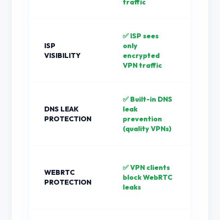
traffic
✅ ISP sees
❌ IS
ISP
only
all y
VISIBILITY
encrypted
requ
VPN traffic
clea
✅ Built-in DNS
❌ D
DNS LEAK
leak
requ
PROTECTION
prevention
ofte
(quality VPNs)
your
❌ Br
✅ VPN clients
WEBRTC
bypa
block WebRTC
PROTECTION
prox
leaks
Web