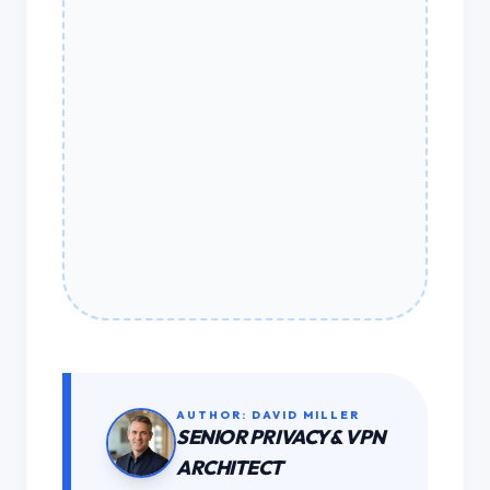
AUTHOR: DAVID MILLER
SENIOR PRIVACY & VPN
ARCHITECT