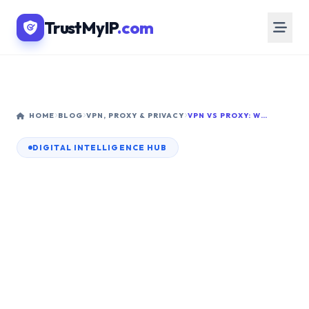
TrustMyIP
.com
HOME
BLOG
VPN, PROXY & PRIVACY
VPN VS PROXY: WHICH IS BETTER FOR HIDING YOUR IP ADDRESS IN 2026?
DIGITAL INTELLIGENCE HUB