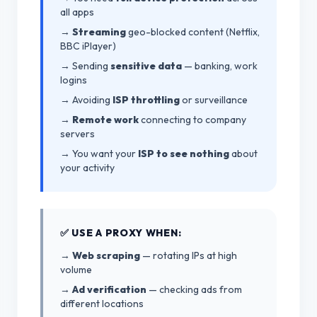
all apps
→
Streaming
geo-blocked content (Netflix,
BBC iPlayer)
→ Sending
sensitive data
— banking, work
logins
→ Avoiding
ISP throttling
or surveillance
→
Remote work
connecting to company
servers
→ You want your
ISP to see nothing
about
your activity
✅ USE A PROXY WHEN:
→
Web scraping
— rotating IPs at high
volume
→
Ad verification
— checking ads from
different locations