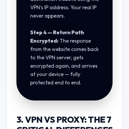
VPN's IP address. Your real IP
never appears.
Step 4 — Return Path
Encrypted:
The response
from the website comes back
to the VPN server, gets
encrypted again, and arrives
at your device — fully
protected end to end.
3. VPN VS PROXY: THE 7