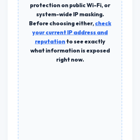
protection on public Wi-Fi, or
system-wide IP masking.
Before choosing either,
check
your current IP address and
reputation
to see exactly
what information is exposed
right now.