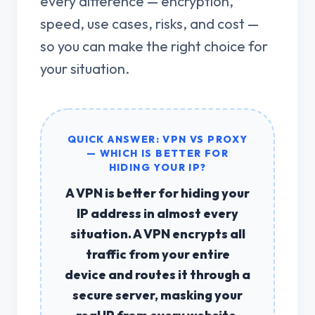
every difference — encryption,
speed, use cases, risks, and cost —
so you can make the right choice for
your situation.
QUICK ANSWER: VPN VS PROXY
— WHICH IS BETTER FOR
HIDING YOUR IP?
A
VPN is better for hiding your
IP address
in almost every
situation. A VPN encrypts all
traffic from your entire
device and routes it through a
secure server, masking your