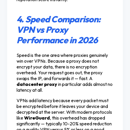
4. Speed Comparison:
VPN vs Proxy
Performance in 2026
Speed is the one area where proxies genuinely
win over VPNs. Because a proxy does not
encrypt your data, there is no encryption
overhead. Your request goes out, the proxy
swaps the IP, and forwards it — fast. A
datacenter proxy
in particular adds almost no
latency at all.
VPNs add latency because every packet must
be encrypted before it leaves your device and
decrypted at the server. With modern protocols
like
WireGuard
, this overhead has dropped
significantly — typically 10-20% speed reduction
on a quality VPN versus 5% or less on a good