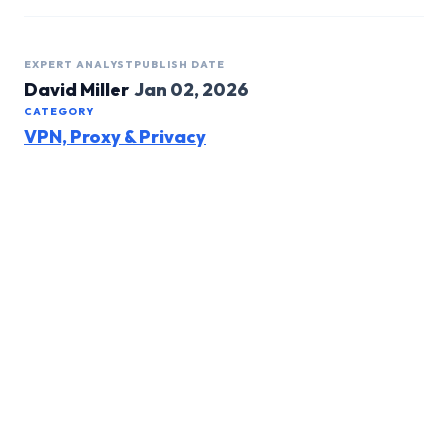
EXPERT ANALYST
PUBLISH DATE
David Miller
Jan 02, 2026
CATEGORY
VPN, Proxy & Privacy