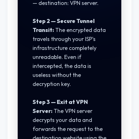
— destination: VPN server.
Step 2 — Secure Tunnel
Transit:
The encrypted data
travels through your ISP's
infrastructure completely
unreadable. Even if
intercepted, the data is
useless without the
decryption key.
Step 3 — Exit at VPN
Server:
The VPN server
decrypts your data and
forwards the request to the
destination website using the