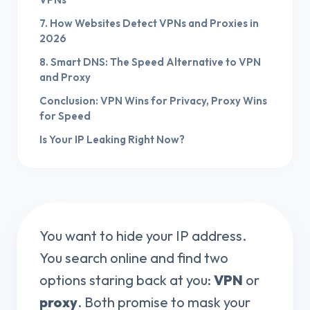
7. How Websites Detect VPNs and Proxies in
2026
8. Smart DNS: The Speed Alternative to VPN
and Proxy
Conclusion: VPN Wins for Privacy, Proxy Wins
for Speed
Is Your IP Leaking Right Now?
You want to hide your IP address.
You search online and find two
options staring back at you:
VPN
or
proxy
. Both promise to mask your