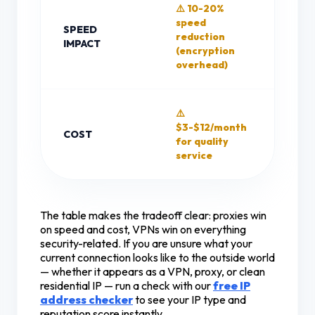
⚠️ 10-20%
✅ Mi
speed
SPEED
spee
reduction
IMPACT
(no
(encryption
encr
overhead)
⚠️
✅ Fr
$3-$12/month
opti
COST
for quality
avai
service
(with
The table makes the tradeoff clear: proxies win
on speed and cost, VPNs win on everything
security-related. If you are unsure what your
current connection looks like to the outside world
— whether it appears as a VPN, proxy, or clean
residential IP — run a check with our
free IP
address checker
to see your IP type and
reputation score instantly.