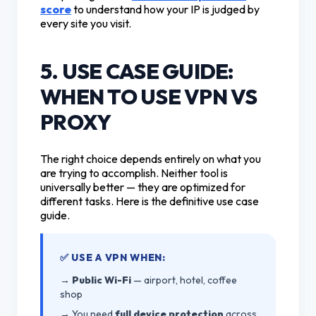
score
to understand how your IP is judged by
every site you visit.
5. USE CASE GUIDE:
WHEN TO USE VPN VS
PROXY
The right choice depends entirely on what you
are trying to accomplish. Neither tool is
universally better — they are optimized for
different tasks. Here is the definitive use case
guide.
✅ USE A VPN WHEN:
→
Public Wi-Fi
— airport, hotel, coffee
shop
→ You need
full device protection
across