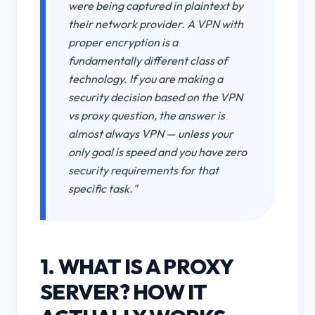
were being captured in plaintext by
their network provider. A VPN with
proper encryption is a
fundamentally different class of
technology. If you are making a
security decision based on the VPN
vs proxy question, the answer is
almost always VPN — unless your
only goal is speed and you have zero
security requirements for that
specific task."
1. WHAT IS A PROXY
SERVER? HOW IT