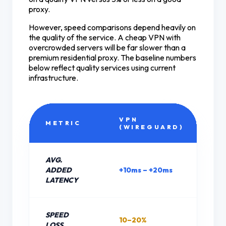
proxy.
However, speed comparisons depend heavily on
the quality of the service. A cheap VPN with
overcrowded servers will be far slower than a
premium residential proxy. The baseline numbers
below reflect quality services using current
infrastructure.
VPN
R
METRIC
(WIREGUARD)
P
AVG.
ADDED
+10ms – +20ms
+5
LATENCY
SPEED
10–20%
5–
LOSS