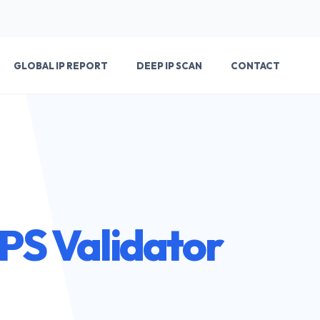
GLOBAL IP REPORT
DEEP IP SCAN
CONTACT
TPS Validator