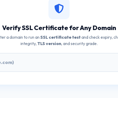
Verify SSL Certificate for Any Domain
ter a domain to run an
SSL certificate test
and check expiry, ch
integrity,
TLS version
, and security grade.