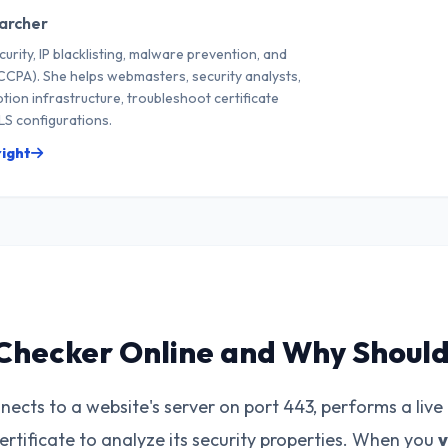
archer
curity, IP blacklisting, malware prevention, and
CPA). She helps webmasters, security analysts,
tion infrastructure, troubleshoot certificate
S configurations.
right
Checker Online and Why Should 
ects to a website's server on port 443, performs a live
certificate to analyze its security properties. When you
v