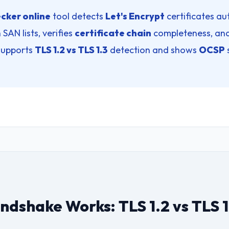
cker online
tool detects
Let's Encrypt
certificates aut
 SAN lists, verifies
certificate chain
completeness, and
 supports
TLS 1.2 vs TLS 1.3
detection and shows
OCSP
dshake Works: TLS 1.2 vs TLS 1