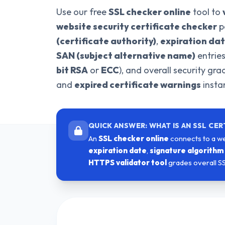
Use our free
SSL checker online
tool to
website security certificate checker
p
(certificate authority)
,
expiration da
SAN (subject alternative name)
entrie
bit RSA
or
ECC
), and overall security gr
and
expired certificate warnings
instan
QUICK ANSWER: WHAT IS AN SSL CER
An
SSL checker online
connects to a we
expiration date
,
signature algorithm
HTTPS validator tool
grades overall S