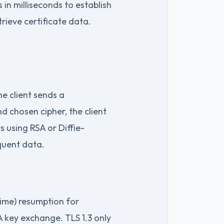
in milliseconds to establish
rieve certificate data.
he client sends a
nd chosen cipher, the client
s using RSA or Diffie-
equent data.
time) resumption for
SA key exchange. TLS 1.3 only