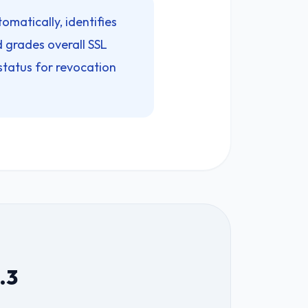
omatically, identifies
 grades overall SSL
status for revocation
.3