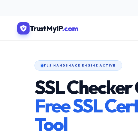
TrustMyIP
.com
TLS HANDSHAKE ENGINE ACTIVE
SSL Checker 
Free SSL Cert
Tool