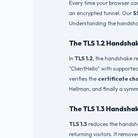
Every time your browser co
an encrypted tunnel. Our
S
Understanding the handshak
The TLS 1.2 Handshak
In
TLS 1.2
, the handshake re
"ClientHello" with supported
verifies the
certificate ch
Hellman, and finally a symm
The TLS 1.3 Handshak
TLS 1.3
reduces the handsha
returning visitors. It remov