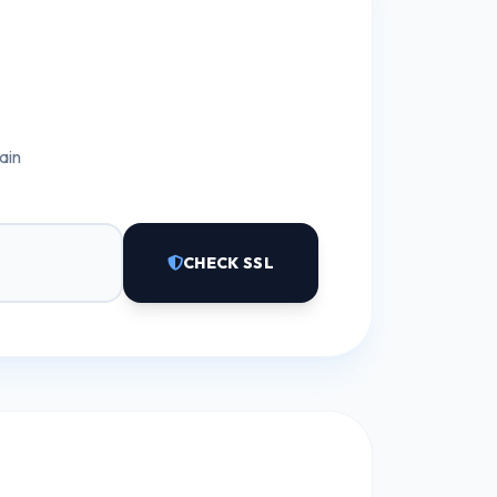
ain
CHECK SSL