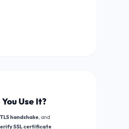
You Use It?
TLS handshake
, and
erify SSL certificate