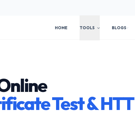
HOME
TOOLS
BLOGS
Online
ificate Test & HT