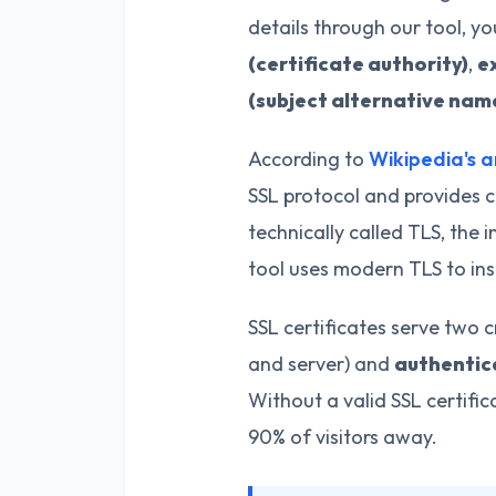
details through our tool, y
(certificate authority)
,
e
(subject alternative nam
According to
Wikipedia's a
SSL protocol and provides c
technically called TLS, the i
tool uses modern TLS to ins
SSL certificates serve two c
and server) and
authentic
Without a valid SSL certifi
90% of visitors away.