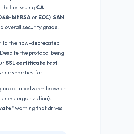
lth: the issuing
CA
048-bit RSA
or
ECC
),
SAN
nd overall security grade.
sor to the now-deprecated
 Despite the protocol being
Our
SSL certificate test
yone searches for.
g on data between browser
claimed organization).
vate"
warning that drives