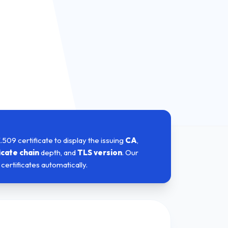
X.509 certificate to display the issuing
CA
,
icate chain
depth, and
TLS version
. Our
certificates automatically.