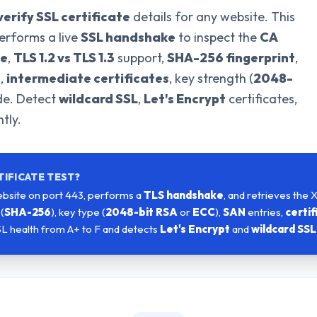
verify SSL certificate
details for any website. This
erforms a live
SSL handshake
to inspect the
CA
te
,
TLS 1.2 vs TLS 1.3
support,
SHA-256 fingerprint
,
s,
intermediate certificates
, key strength (
2048-
ade. Detect
wildcard SSL
,
Let's Encrypt
certificates,
tly.
TIFICATE TEST?
bsite on port 443, performs a
TLS handshake
, and retrieves the 
(
SHA-256
), key type (
2048-bit RSA
or
ECC
),
SAN
entries,
certif
SL health from A+ to F and detects
Let's Encrypt
and
wildcard SSL