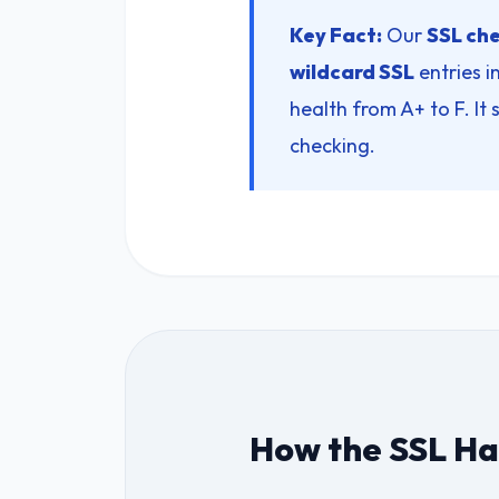
Key Fact:
Our
SSL che
wildcard SSL
entries in
health from A+ to F. It
checking.
How the SSL Han