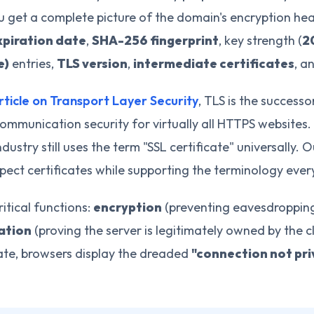
ou get a complete picture of the domain's encryption hea
xpiration date
,
SHA-256 fingerprint
, key strength (
2
e)
entries,
TLS version
,
intermediate certificates
, a
rticle on Transport Layer Security
, TLS is the succes
ommunication security for virtually all HTTPS websites.
ndustry still uses the term "SSL certificate" universally. 
pect certificates while supporting the terminology ever
ritical functions:
encryption
(preventing eavesdroppin
ation
(proving the server is legitimately owned by the 
cate, browsers display the dreaded
"connection not pri