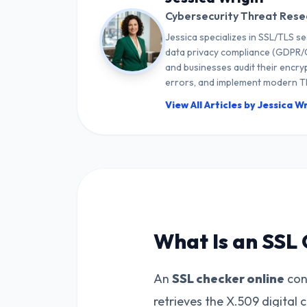
Cybersecurity Threat Rese
Jessica specializes in SSL/TLS se
data privacy compliance (GDPR/C
and businesses audit their encryp
errors, and implement modern TL
View All Articles by Jessica W
What Is an SSL 
An
SSL checker online
conn
retrieves the X.509 digital 