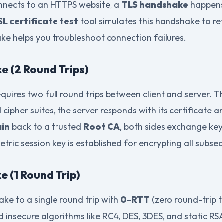
nnects to an HTTPS website, a
TLS handshake
happens 
SL certificate test
tool simulates this handshake to ret
e helps you troubleshoot connection failures.
e (2 Round Trips)
quires two full round trips between client and server. T
 cipher suites, the server responds with its certificate a
ain
back to a trusted
Root CA
, both sides exchange key
etric session key is established for encrypting all subs
e (1 Round Trip)
ke to a single round trip with
0-RTT
(zero round-trip 
ed insecure algorithms like RC4, DES, 3DES, and static R