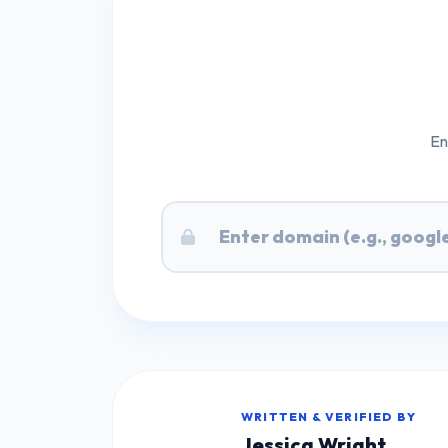
En
WRITTEN & VERIFIED BY
Jessica Wright