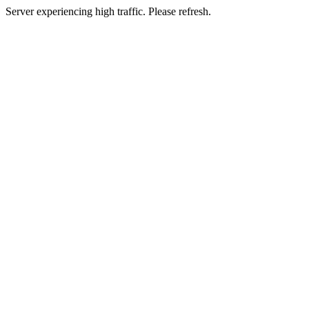
Server experiencing high traffic. Please refresh.