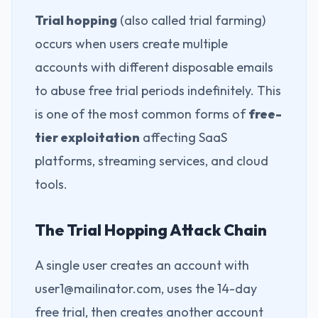
Trial hopping
(also called trial farming)
occurs when users create multiple
accounts with different disposable emails
to abuse free trial periods indefinitely. This
is one of the most common forms of
free-
tier exploitation
affecting SaaS
platforms, streaming services, and cloud
tools.
The Trial Hopping Attack Chain
A single user creates an account with
user1@mailinator.com, uses the 14-day
free trial, then creates another account