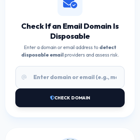
Check If an Email Domain Is
Disposable
Enter a domain or email address to
detect
disposable email
providers and assess risk.
CHECK DOMAIN