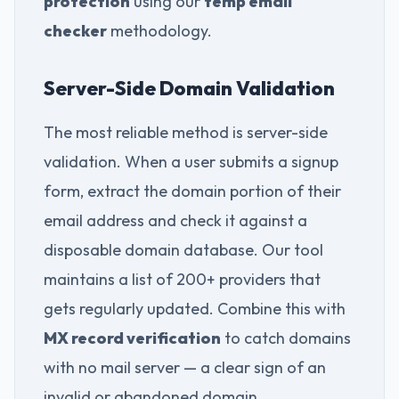
protection
using our
temp email
checker
methodology.
Server-Side Domain Validation
The most reliable method is server-side
validation. When a user submits a signup
form, extract the domain portion of their
email address and check it against a
disposable domain database. Our tool
maintains a list of 200+ providers that
gets regularly updated. Combine this with
MX record verification
to catch domains
with no mail server — a clear sign of an
invalid or abandoned domain.