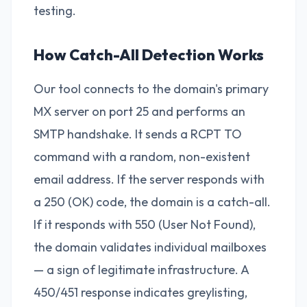
testing.
How Catch-All Detection Works
Our tool connects to the domain's primary
MX server on port 25 and performs an
SMTP handshake. It sends a RCPT TO
command with a random, non-existent
email address. If the server responds with
a 250 (OK) code, the domain is a catch-all.
If it responds with 550 (User Not Found),
the domain validates individual mailboxes
— a sign of legitimate infrastructure. A
450/451 response indicates greylisting,