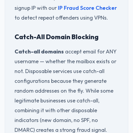
signup IP with our
IP Fraud Score Checker
to detect repeat offenders using VPNs.
Catch-All Domain Blocking
Catch-all domains
accept email for ANY
username — whether the mailbox exists or
not. Disposable services use catch-all
configurations because they generate
random addresses on the fly. While some
legitimate businesses use catch-all,
combining it with other disposable
indicators (new domain, no SPF, no
DMARC) creates a strong fraud signal.