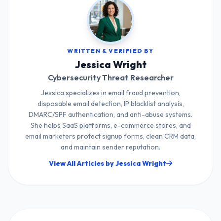
WRITTEN & VERIFIED BY
Jessica Wright
Cybersecurity Threat Researcher
Jessica specializes in email fraud prevention,
disposable email detection, IP blacklist analysis,
DMARC/SPF authentication, and anti-abuse systems.
She helps SaaS platforms, e-commerce stores, and
email marketers protect signup forms, clean CRM data,
and maintain sender reputation.
View All Articles by Jessica Wright