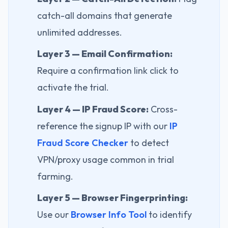
catch-all domains that generate
unlimited addresses.
Layer 3 — Email Confirmation:
Require a confirmation link click to
activate the trial.
Layer 4 — IP Fraud Score:
Cross-
reference the signup IP with our
IP
Fraud Score Checker
to detect
VPN/proxy usage common in trial
farming.
Layer 5 — Browser Fingerprinting:
Use our
Browser Info Tool
to identify