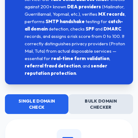
against 200+ known
DEA providers
(Mailinator,
Guerrillamail, Yopmail, etc.), verifies
MX records
,
performs
SMTP handshake
testing for
catch-
all domain
detection, checks
SPF
and
DMARC
records, and assigns a risk score from 0 to 100. It
correctly distinguishes privacy providers (Proton
Mail, Tuta) from actual disposable services —
essential for
real-time form validation
,
referral fraud detection
, and
sender
reputation protection
.
SINGLE DOMAIN
BULK DOMAIN
CHECK
CHECKER