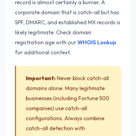
record is almost certainly a burner. A
corporate domain that is catch-all but has
SPF, DMARC, and established MX records is
likely legitimate. Check domain
registration age with our
WHOIS Lookup
for additional context.
Important:
Never block catch-all
domains alone. Many legitimate
businesses (including Fortune 500
companies) use catch-all
configurations. Always combine
catch-all detection with