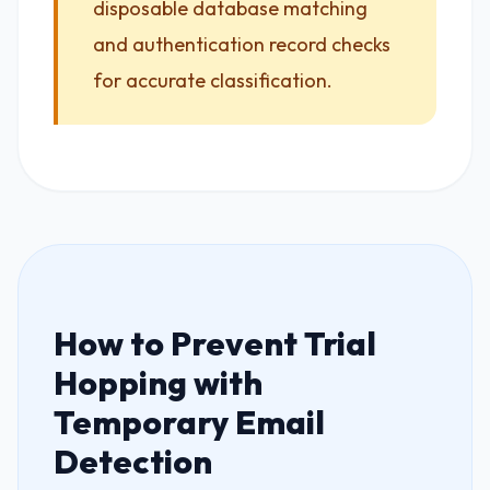
disposable database matching
and authentication record checks
for accurate classification.
How to Prevent Trial
Hopping with
Temporary Email
Detection