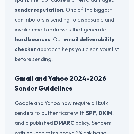
sender reputation
. One of the biggest
contributors is sending to disposable and
invalid email addresses that generate
hard bounces
. Our
email deliverability
checker
approach helps you clean your list
before sending.
Gmail and Yahoo 2024-2026
Sender Guidelines
Google and Yahoo now require all bulk
senders to authenticate with
SPF
,
DKIM
,
and a published
DMARC
policy. Senders
with bounce rates above 2% risk being