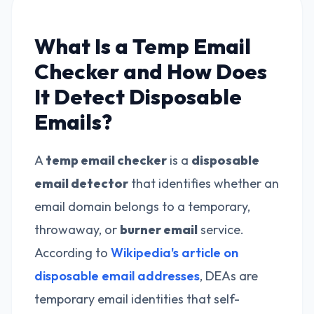
What Is a Temp Email
Checker and How Does
It Detect Disposable
Emails?
A
temp email checker
is a
disposable
email detector
that identifies whether an
email domain belongs to a temporary,
throwaway, or
burner email
service.
According to
Wikipedia's article on
disposable email addresses
, DEAs are
temporary email identities that self-