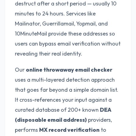
destruct after a short period — usually 10
minutes to 24 hours. Services like
Mailinator, Guerrillamail, Yopmail, and
10MinuteMail provide these addresses so
users can bypass email verification without
revealing their real identity.
Our
online throwaway email checker
uses a multi-layered detection approach
that goes far beyond a simple domain list.
It cross-references your input against a
curated database of 200+ known
DEA
(disposable email address)
providers,
performs
MX record verification
to