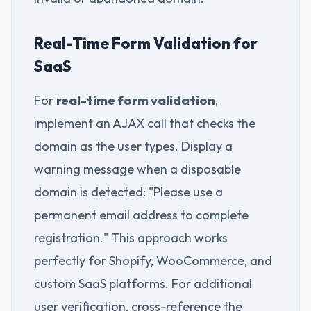
Real-Time Form Validation for
SaaS
For
real-time form validation
,
implement an AJAX call that checks the
domain as the user types. Display a
warning message when a disposable
domain is detected: "Please use a
permanent email address to complete
registration." This approach works
perfectly for Shopify, WooCommerce, and
custom SaaS platforms. For additional
user verification, cross-reference the