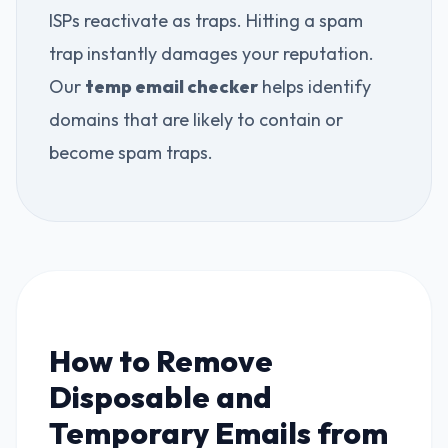
ISPs reactivate as traps. Hitting a spam
trap instantly damages your reputation.
Our
temp email checker
helps identify
domains that are likely to contain or
become spam traps.
How to Remove
Disposable and
Temporary Emails from