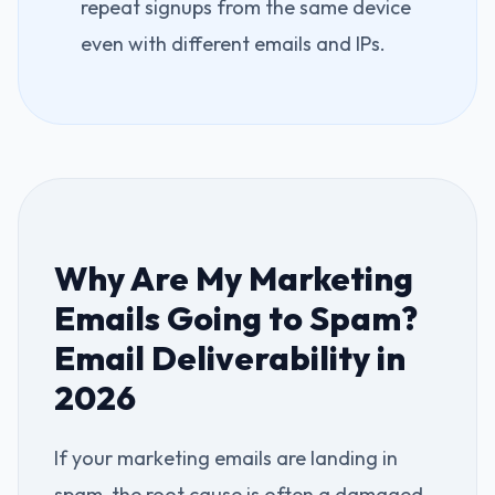
repeat signups from the same device
even with different emails and IPs.
Why Are My Marketing
Emails Going to Spam?
Email Deliverability in
2026
If your marketing emails are landing in
spam, the root cause is often a damaged