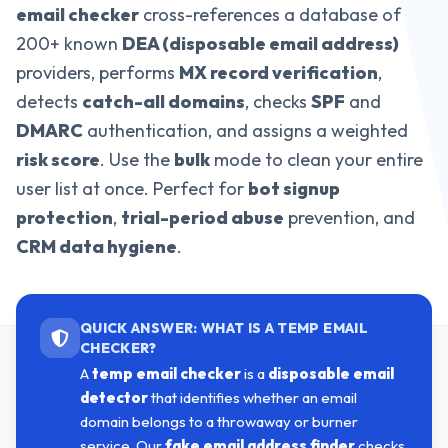
email checker
cross-references a database of
200+ known
DEA (disposable email address)
providers, performs
MX record verification
,
detects
catch-all domains
, checks
SPF
and
DMARC
authentication, and assigns a weighted
risk score
. Use the
bulk
mode to clean your entire
user list at once. Perfect for
bot signup
protection
,
trial-period abuse
prevention, and
CRM data hygiene
.
QUICK ANSWER: WHAT IS A TEMP EMAIL
CHECKER?
A
temp email checker
is a
disposable email
detector
that identifies whether an email
domain belongs to a throwaway or burner
service. Our
fake email address finder
checks