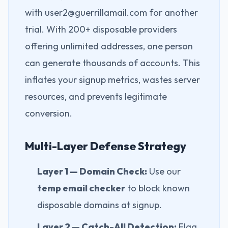
with user2@guerrillamail.com for another
trial. With 200+ disposable providers
offering unlimited addresses, one person
can generate thousands of accounts. This
inflates your signup metrics, wastes server
resources, and prevents legitimate
conversion.
Multi-Layer Defense Strategy
Layer 1 — Domain Check:
Use our
temp email checker
to block known
disposable domains at signup.
Layer 2 — Catch-All Detection:
Flag