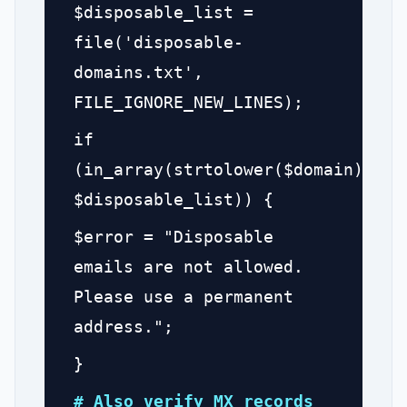
$disposable_list =
file('disposable-
domains.txt',
FILE_IGNORE_NEW_LINES);
if
(in_array(strtolower($domain),
$disposable_list)) {
$error = "Disposable
emails are not allowed.
Please use a permanent
address.";
}
# Also verify MX records