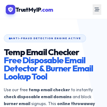
TrustMyIP
.com
ANTI-FRAUD DETECTION ENGINE ACTIVE
Temp Email Checker
Free Disposable Email
Detector & Burner Email
Lookup Tool
Use our free
temp email checker
to instantly
check disposable email domains
and block
burner email
signups. This
online throwaway