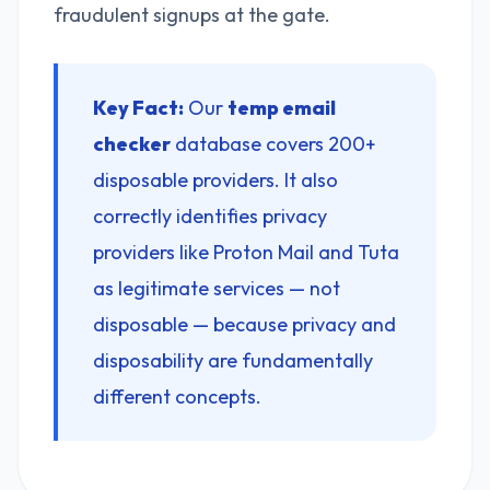
fraudulent signups at the gate.
Key Fact:
Our
temp email
checker
database covers 200+
disposable providers. It also
correctly identifies privacy
providers like Proton Mail and Tuta
as legitimate services — not
disposable — because privacy and
disposability are fundamentally
different concepts.