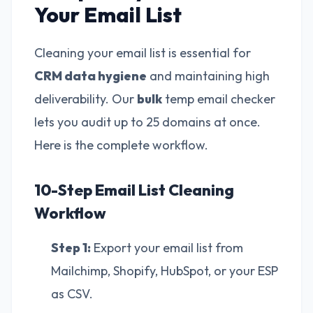
Your Email List
Cleaning your email list is essential for
CRM data hygiene
and maintaining high
deliverability. Our
bulk
temp email checker
lets you audit up to 25 domains at once.
Here is the complete workflow.
10-Step Email List Cleaning
Workflow
Step 1:
Export your email list from
Mailchimp, Shopify, HubSpot, or your ESP
as CSV.