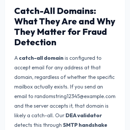
Catch-All Domains:
What They Are and Why
They Matter for Fraud
Detection
A
catch-all domain
is configured to
accept email for any address at that
domain, regardless of whether the specific
mailbox actually exists. If you send an
email to randomstring12345@example.com
and the server accepts it, that domain is
likely a catch-all. Our
DEA validator
detects this through
SMTP handshake