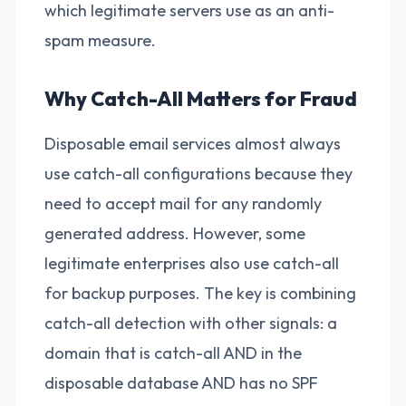
which legitimate servers use as an anti-
spam measure.
Why Catch-All Matters for Fraud
Disposable email services almost always
use catch-all configurations because they
need to accept mail for any randomly
generated address. However, some
legitimate enterprises also use catch-all
for backup purposes. The key is combining
catch-all detection with other signals: a
domain that is catch-all AND in the
disposable database AND has no SPF