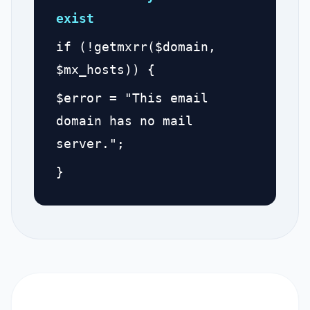
exist
if (!getmxrr($domain,
$mx_hosts)) {
$error = "This email
domain has no mail
server.";
}