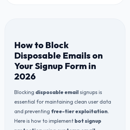
How to Block
Disposable Emails on
Your Signup Form in
2026
Blocking
disposable email
signups is
essential for maintaining clean user data
and preventing
free-tier exploitation
.
Here is how to implement
bot signup