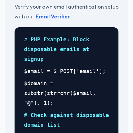
Verify your own email authentication setup
with our
Email Verifier
.
# PHP Example: Block
disposable emails at
signup
$email = $_POST['email'];
$domain =
substr(strrchr($email,
"@"), 1);
# Check against disposable
domain list