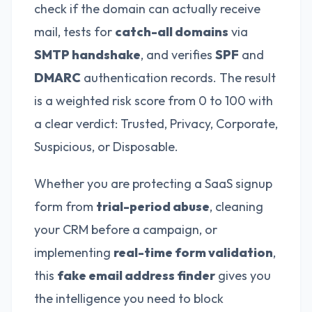
check if the domain can actually receive
mail, tests for
catch-all domains
via
SMTP handshake
, and verifies
SPF
and
DMARC
authentication records. The result
is a weighted risk score from 0 to 100 with
a clear verdict: Trusted, Privacy, Corporate,
Suspicious, or Disposable.
Whether you are protecting a SaaS signup
form from
trial-period abuse
, cleaning
your CRM before a campaign, or
implementing
real-time form validation
,
this
fake email address finder
gives you
the intelligence you need to block