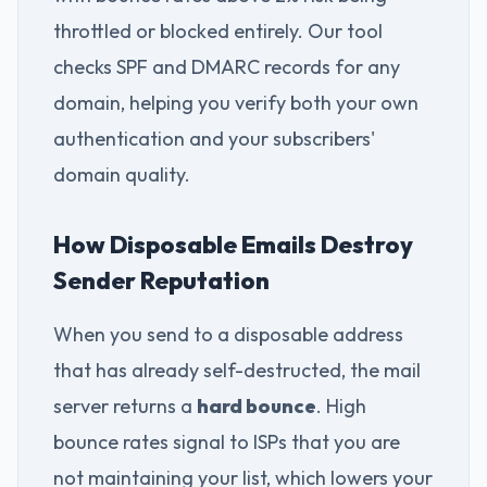
throttled or blocked entirely. Our tool
checks SPF and DMARC records for any
domain, helping you verify both your own
authentication and your subscribers'
domain quality.
How Disposable Emails Destroy
Sender Reputation
When you send to a disposable address
that has already self-destructed, the mail
server returns a
hard bounce
. High
bounce rates signal to ISPs that you are
not maintaining your list, which lowers your