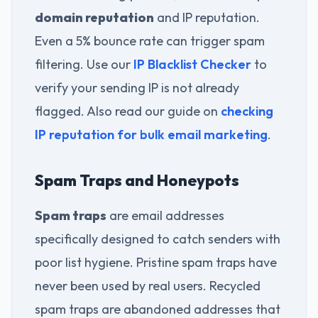
domain reputation
and IP reputation.
Even a 5% bounce rate can trigger spam
filtering. Use our
IP Blacklist Checker
to
verify your sending IP is not already
flagged. Also read our guide on
checking
IP reputation for bulk email marketing
.
Spam Traps and Honeypots
Spam traps
are email addresses
specifically designed to catch senders with
poor list hygiene. Pristine spam traps have
never been used by real users. Recycled
spam traps are abandoned addresses that