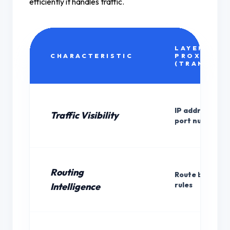
efficiently it handles traffic.
LAYER 4
CHARACTERISTIC
PROXY
(TRANSPOR
IP addresses a
Traffic Visibility
port numbers o
Routing
Route by IP/por
rules
Intelligence