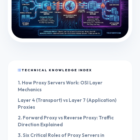
TECHNICAL KNOWLEDGE INDEX
1. How Proxy Servers Work: OSI Layer
Mechanics
Layer 4 (Transport) vs Layer 7 (Application)
Proxies
2. Forward Proxy vs Reverse Proxy: Traffic
Direction Explained
3. Six Critical Roles of Proxy Servers in