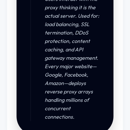
proxy thinking it is the
actual server. Used for:
load balancing, SSL
termination, DDoS
protection, content
caching, and API
gateway management.
Every major website—
Google, Facebook,
Amazon—deploys
reverse proxy arrays
handling millions of
concurrent
connections.