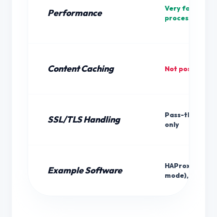
Very fast (min
Performance
processing)
Content Caching
Not possible
Pass-through
SSL/TLS Handling
only
HAProxy (TCP
Example Software
mode), iptable