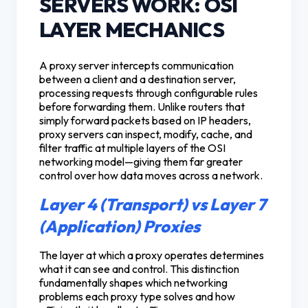
SERVERS WORK: OSI
LAYER MECHANICS
A proxy server intercepts communication
between a client and a destination server,
processing requests through configurable rules
before forwarding them. Unlike routers that
simply forward packets based on IP headers,
proxy servers can inspect, modify, cache, and
filter traffic at multiple layers of the OSI
networking model—giving them far greater
control over how data moves across a network.
Layer 4 (Transport) vs Layer 7
(Application) Proxies
The layer at which a proxy operates determines
what it can see and control. This distinction
fundamentally shapes which networking
problems each proxy type solves and how