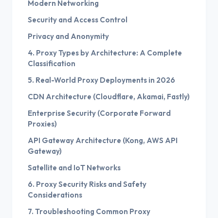
Modern Networking
Security and Access Control
Privacy and Anonymity
4. Proxy Types by Architecture: A Complete
Classification
5. Real-World Proxy Deployments in 2026
CDN Architecture (Cloudflare, Akamai, Fastly)
Enterprise Security (Corporate Forward
Proxies)
API Gateway Architecture (Kong, AWS API
Gateway)
Satellite and IoT Networks
6. Proxy Security Risks and Safety
Considerations
7. Troubleshooting Common Proxy