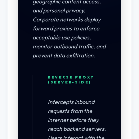
geographic content access,
and personal privacy.
Corporate networks deploy
forward proxies to enforce
acceptable use policies,
monitor outbound traffic, and
prevent data exfiltration.
REVERSE PROXY
(SERVER-SIDE)
Intercepts inbound
requests from the
internet before they
reach backend servers.
Users interact with the