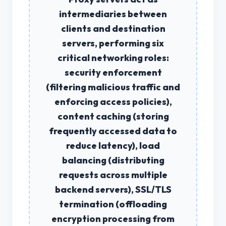
intermediaries between
clients and destination
servers, performing six
critical networking roles:
security enforcement
(filtering malicious traffic and
enforcing access policies),
content caching
(storing
frequently accessed data to
reduce latency),
load
balancing
(distributing
requests across multiple
backend servers),
SSL/TLS
termination
(offloading
encryption processing from