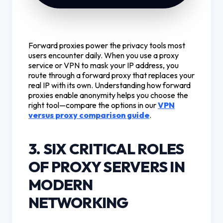
Forward proxies power the privacy tools most
users encounter daily. When you use a proxy
service or VPN to mask your IP address, you
route through a forward proxy that replaces your
real IP with its own. Understanding how forward
proxies enable anonymity helps you choose the
right tool—compare the options in our
VPN
versus proxy comparison guide
.
3. SIX CRITICAL ROLES
OF PROXY SERVERS IN
MODERN
NETWORKING