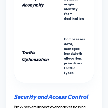
For
origin
Anonymity
identity
from
destination
Compresses
data,
manages
Traffic
bandwidth
Bot
allocation,
Optimization
prioritizes
traffic
types
Security and Access Control
Proxy servers inspect every packet passing