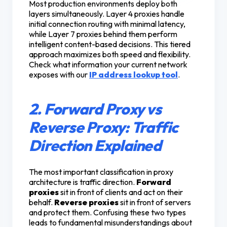
Most production environments deploy both
layers simultaneously. Layer 4 proxies handle
initial connection routing with minimal latency,
while Layer 7 proxies behind them perform
intelligent content-based decisions. This tiered
approach maximizes both speed and flexibility.
Check what information your current network
exposes with our
IP address lookup tool
.
2. Forward Proxy vs
Reverse Proxy: Traffic
Direction Explained
The most important classification in proxy
architecture is traffic direction.
Forward
proxies
sit in front of clients and act on their
behalf.
Reverse proxies
sit in front of servers
and protect them. Confusing these two types
leads to fundamental misunderstandings about