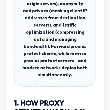
origin servers),
anonymity
and privacy
(masking client IP
addresses from destination
servers), and
traffic
optimization
(compressing
data and managing
bandwidth). Forward proxies
protect clients, while reverse
proxies protect servers—and
modern networks deploy both
simultaneously.
1. HOW PROXY