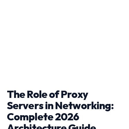
The Role of Proxy
Servers in Networking:
Complete 2026
Architecture Guide