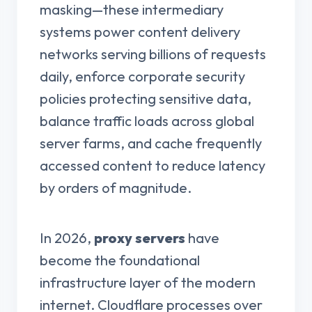
masking—these intermediary
systems power content delivery
networks serving billions of requests
daily, enforce corporate security
policies protecting sensitive data,
balance traffic loads across global
server farms, and cache frequently
accessed content to reduce latency
by orders of magnitude.
In 2026,
proxy servers
have
become the foundational
infrastructure layer of the modern
internet. Cloudflare processes over