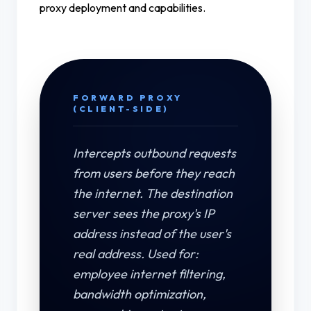
proxy deployment and capabilities.
FORWARD PROXY
(CLIENT-SIDE)
Intercepts outbound requests
from users before they reach
the internet. The destination
server sees the proxy's IP
address instead of the user's
real address. Used for:
employee internet filtering,
bandwidth optimization,