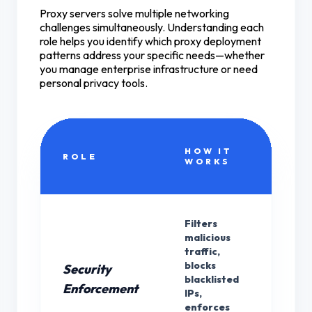
Proxy servers solve multiple networking
challenges simultaneously. Understanding each
role helps you identify which proxy deployment
patterns address your specific needs—whether
you manage enterprise infrastructure or need
personal privacy tools.
HOW IT
PR
ROLE
WORKS
TY
Filters
malicious
traffic,
blocks
Security
blacklisted
Bot
Enforcement
IPs,
enforces