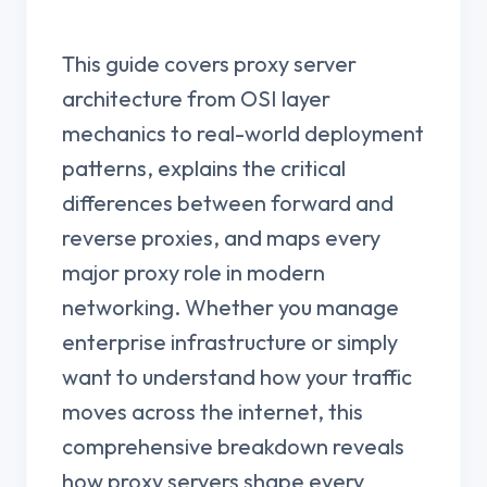
This guide covers proxy server
architecture from OSI layer
mechanics to real-world deployment
patterns, explains the critical
differences between forward and
reverse proxies, and maps every
major proxy role in modern
networking. Whether you manage
enterprise infrastructure or simply
want to understand how your traffic
moves across the internet, this
comprehensive breakdown reveals
how proxy servers shape every