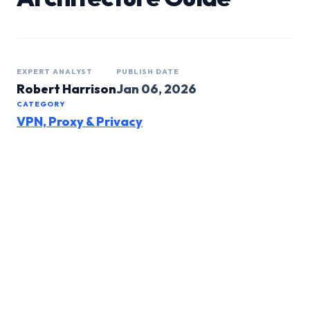
EXPERT ANALYST
PUBLISH DATE
Robert Harrison
Jan 06, 2026
CATEGORY
VPN, Proxy & Privacy