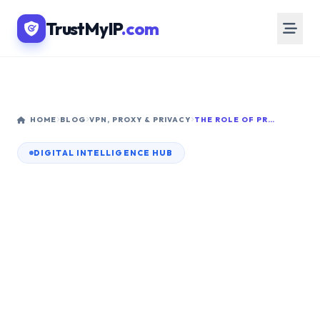
TrustMyIP
.com
HOME
BLOG
VPN, PROXY & PRIVACY
THE ROLE OF PROXY SERVERS IN NETWORKING: COMPLETE 2026 ARCHITECTURE GUIDE
DIGITAL INTELLIGENCE HUB