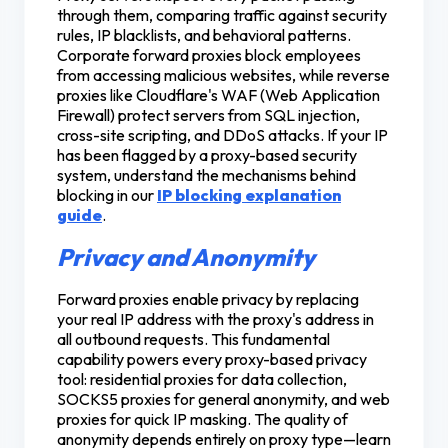
through them, comparing traffic against security
rules, IP blacklists, and behavioral patterns.
Corporate forward proxies block employees
from accessing malicious websites, while reverse
proxies like Cloudflare's WAF (Web Application
Firewall) protect servers from SQL injection,
cross-site scripting, and DDoS attacks. If your IP
has been flagged by a proxy-based security
system, understand the mechanisms behind
blocking in our
IP blocking explanation
guide
.
Privacy and Anonymity
Forward proxies enable privacy by replacing
your real IP address with the proxy's address in
all outbound requests. This fundamental
capability powers every proxy-based privacy
tool: residential proxies for data collection,
SOCKS5 proxies for general anonymity, and web
proxies for quick IP masking. The quality of
anonymity depends entirely on proxy type—learn