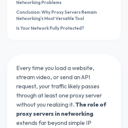
Networking Problems
Conclusion: Why Proxy Servers Remain
Networking's Most Versatile Tool
Is Your Network Fully Protected?
Every time you load a website,
stream video, or send an API
request, your traffic likely passes
through at least one proxy server
without you realizing it.
The role of
proxy servers in networking
extends far beyond simple IP