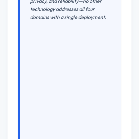
privacy, and reliability—no other
technology addresses all four
domains with a single deployment.