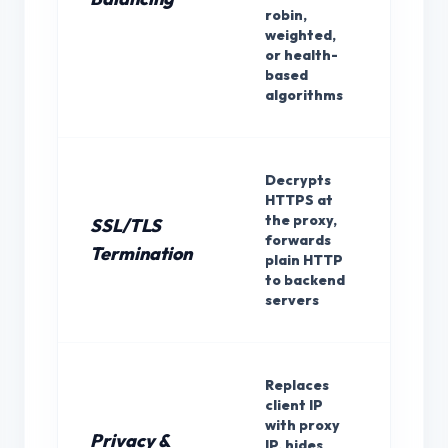
robin,
weighted,
or health-
based
algorithms
Decrypts
HTTPS at
the proxy,
SSL/TLS
forwards
Rev
Termination
plain HTTP
to backend
servers
Replaces
client IP
with proxy
Privacy &
IP, hides