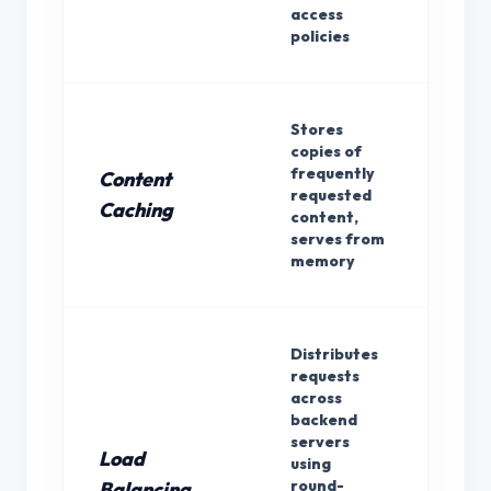
access
policies
Stores
copies of
frequently
Content
requested
Bot
Caching
content,
serves from
memory
Distributes
requests
across
backend
servers
Load
using
Rev
round-
Balancing