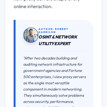
online interaction.
AUTHOR: ROBERT
HARRISON
OSINT & NETWORK
UTILITY EXPERT
"After two decades building and
auditing network infrastructure for
government agencies and Fortune
500 enterprises, I view proxy servers
as the single most versatile
component in modern networking.
They simultaneously solve problems
across security, performance,