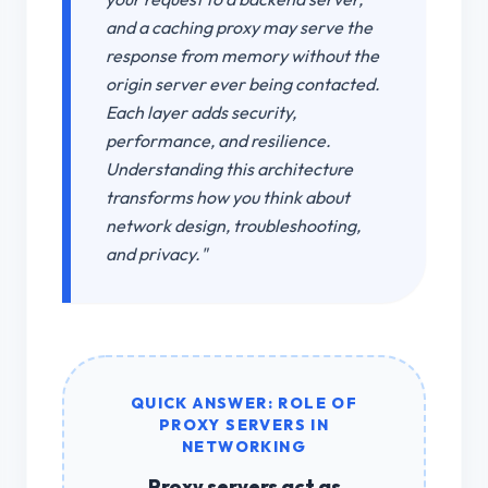
and a caching proxy may serve the
response from memory without the
origin server ever being contacted.
Each layer adds security,
performance, and resilience.
Understanding this architecture
transforms how you think about
network design, troubleshooting,
and privacy."
QUICK ANSWER: ROLE OF
PROXY SERVERS IN
NETWORKING
Proxy servers
act as