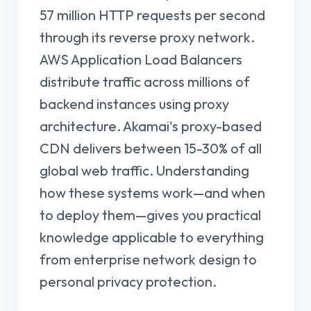
57 million HTTP requests per second
through its reverse proxy network.
AWS Application Load Balancers
distribute traffic across millions of
backend instances using proxy
architecture. Akamai's proxy-based
CDN delivers between 15-30% of all
global web traffic. Understanding
how these systems work—and when
to deploy them—gives you practical
knowledge applicable to everything
from enterprise network design to
personal privacy protection.